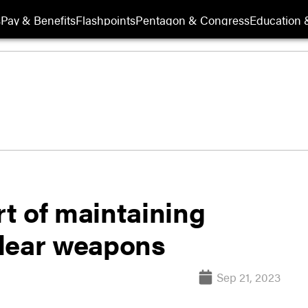
s
Pay & Benefits
Flashpoints
Pentagon & Congress
Education &
rt of maintaining
clear weapons
Sep 21, 2023