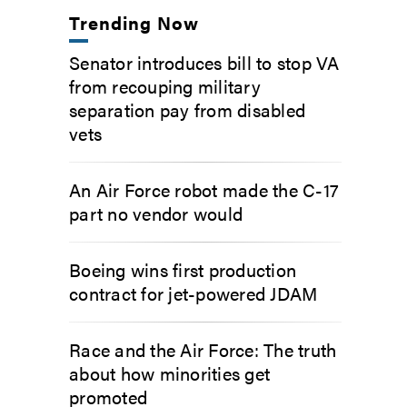
Trending Now
Senator introduces bill to stop VA
from recouping military
separation pay from disabled
vets
An Air Force robot made the C-17
part no vendor would
Boeing wins first production
contract for jet-powered JDAM
Race and the Air Force: The truth
about how minorities get
promoted