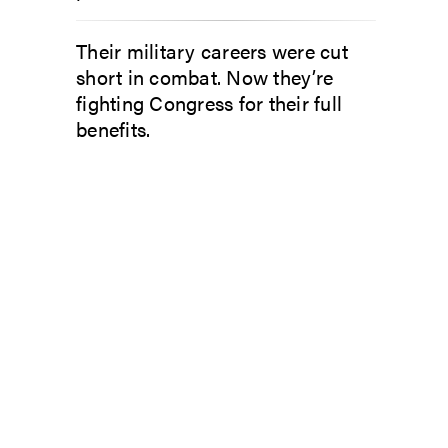
Their military careers were cut
short in combat. Now they’re
fighting Congress for their full
benefits.