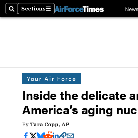
New
Sections
Search
Sections
Your Air Force
Inside the delicate a
America’s aging nu
By
Tara Copp, AP