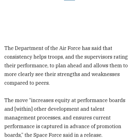
The Department of the Air Force has said that
consistency helps troops, and the supervisors rating
their performance, to plan ahead and allows them to
more clearly see their strengths and weaknesses
compared to peers.
The move “increases equity at performance boards
and [within] other development and talent
management processes, and ensures current
performance is captured in advance of promotion
boards,” the Space Force said in a release.