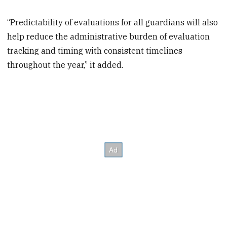
“Predictability of evaluations for all guardians will also
help reduce the administrative burden of evaluation
tracking and timing with consistent timelines
throughout the year,” it added.