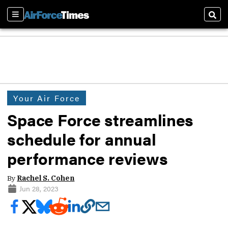
Sections
Sear
Your Air Force
Space Force streamlines
schedule for annual
performance reviews
By
Rachel S. Cohen
Jun 28, 2023