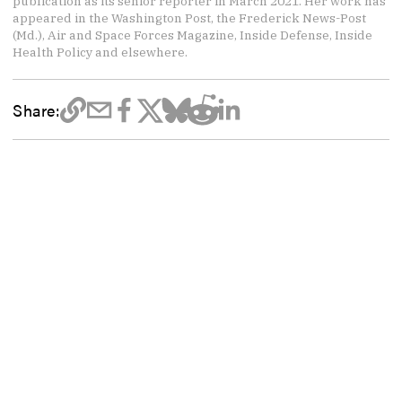
publication as its senior reporter in March 2021. Her work has
appeared in the Washington Post, the Frederick News-Post
(Md.), Air and Space Forces Magazine, Inside Defense, Inside
Health Policy and elsewhere.
Share: