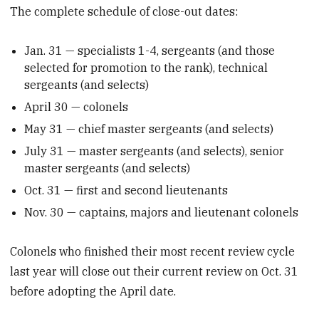
The complete schedule of close-out dates:
Jan. 31 — specialists 1-4, sergeants (and those
selected for promotion to the rank), technical
sergeants (and selects)
April 30 — colonels
May 31 — chief master sergeants (and selects)
July 31 — master sergeants (and selects), senior
master sergeants (and selects)
Oct. 31 — first and second lieutenants
Nov. 30 — captains, majors and lieutenant colonels
Colonels who finished their most recent review cycle
last year will close out their current review on Oct. 31
before adopting the April date.