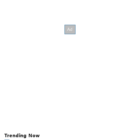
Trending Now