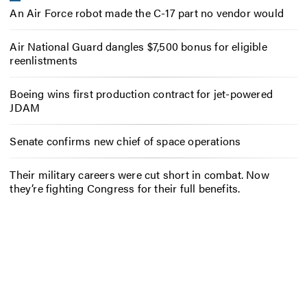
An Air Force robot made the C-17 part no vendor would
Air National Guard dangles $7,500 bonus for eligible
reenlistments
Boeing wins first production contract for jet-powered
JDAM
Senate confirms new chief of space operations
Their military careers were cut short in combat. Now
they’re fighting Congress for their full benefits.