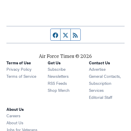
Facebook page
Twitter feed
RSS feed
Air Force Times © 2026
Terms of Use
Get Us
Contact Us
Opens in new window
Privacy Policy
Subscribe
Advertise
Opens in new window
Terms of Service
Newsletters
General Contacts,
Opens in new window
RSS Feeds
Subscription
Opens in new window
Shop Merch
Services
Editorial Staff
About Us
Opens in new window
Careers
About Us
Opens in new window
Jobs for Veterans