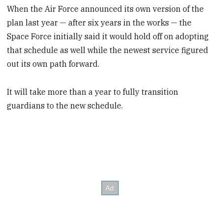
When the Air Force announced its own version of the
plan last year — after six years in the works — the
Space Force initially said it would hold off on adopting
that schedule as well while the newest service figured
out its own path forward.
It will take more than a year to fully transition
guardians to the new schedule.