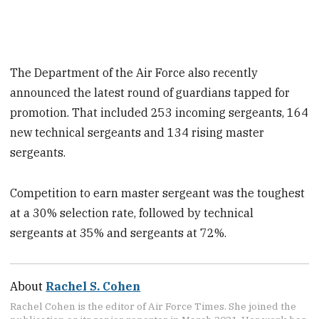
The Department of the Air Force also recently
announced the latest round of guardians tapped for
promotion. That included 253 incoming sergeants, 164
new technical sergeants and 134 rising master
sergeants.
Competition to earn master sergeant was the toughest
at a 30% selection rate, followed by technical
sergeants at 35% and sergeants at 72%.
About
Rachel S. Cohen
Rachel Cohen is the editor of Air Force Times. She joined the