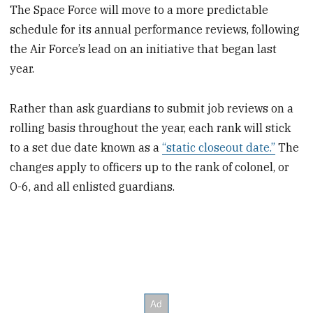
The Space Force will move to a more predictable
schedule for its annual performance reviews, following
the Air Force’s lead on an initiative that began last
year.
Rather than ask guardians to submit job reviews on a
rolling basis throughout the year, each rank will stick
to a set due date known as a
“static closeout date.”
The
changes apply to officers up to the rank of colonel, or
O-6, and all enlisted guardians.