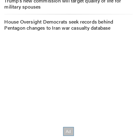
Trump’s new commission will target quality of life for
military spouses
House Oversight Democrats seek records behind
Pentagon changes to Iran war casualty database