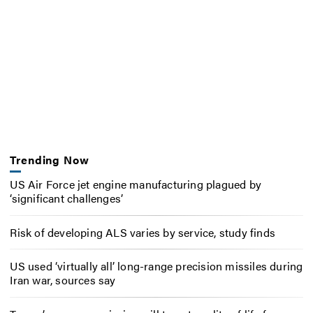
Trending Now
US Air Force jet engine manufacturing plagued by
‘significant challenges’
Risk of developing ALS varies by service, study finds
US used ‘virtually all’ long-range precision missiles during
Iran war, sources say