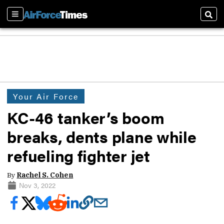
Sections
Sear
Your Air Force
KC-46 tanker’s boom
breaks, dents plane while
refueling fighter jet
By
Rachel S. Cohen
Nov 3, 2022