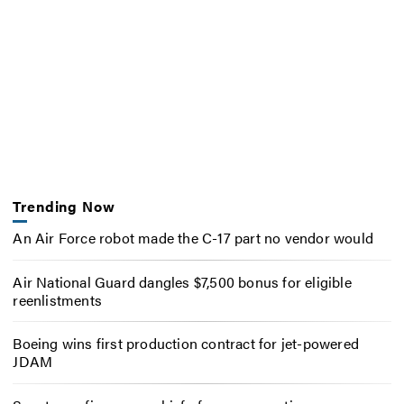
Trending Now
An Air Force robot made the C-17 part no vendor would
Air National Guard dangles $7,500 bonus for eligible
reenlistments
Boeing wins first production contract for jet-powered
JDAM