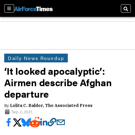
Sections
Sear
Daily News Roundup
‘It looked apocalyptic’:
Airmen describe Afghan
departure
By
Lolita C. Baldor, The Associated Press
Sep 2, 2021