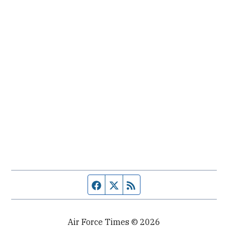
Facebook page
Twitter feed
RSS feed
Air Force Times © 2026