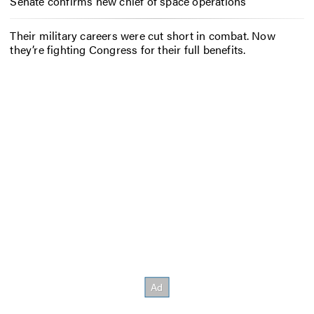
Senate confirms new chief of space operations
Their military careers were cut short in combat. Now
they’re fighting Congress for their full benefits.