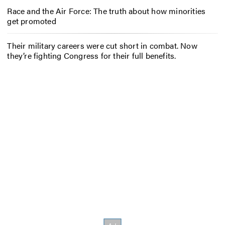
Race and the Air Force: The truth about how minorities
get promoted
Their military careers were cut short in combat. Now
they’re fighting Congress for their full benefits.