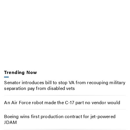
Trending Now
Senator introduces bill to stop VA from recouping military
separation pay from disabled vets
An Air Force robot made the C-17 part no vendor would
Boeing wins first production contract for jet-powered
JDAM