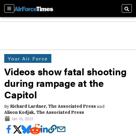
Sections
Sear
Your Air Force
Videos show fatal shooting
during rampage at the
Capitol
By
Richard Lardner, The Associated Press
and
Alison Kodjak, The Associated Press
Jan 10, 2021