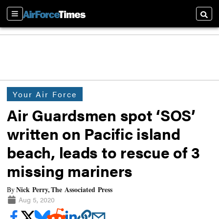
Sections
Searc
Your Air Force
Air Guardsmen spot ‘SOS’
written on Pacific island
beach, leads to rescue of 3
missing mariners
Nick Perry, The Associated Press
By
Aug 5, 2020