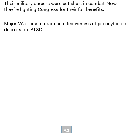
Their military careers were cut short in combat. Now
they’re fighting Congress for their full benefits.
Major VA study to examine effectiveness of psilocybin on
depression, PTSD