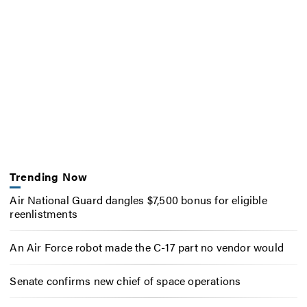
Trending Now
Air National Guard dangles $7,500 bonus for eligible
reenlistments
An Air Force robot made the C-17 part no vendor would
Senate confirms new chief of space operations