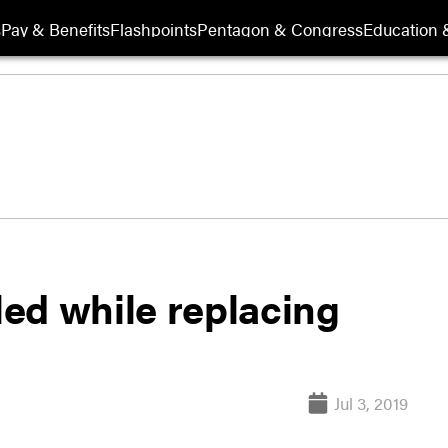
s
Pay & Benefits
Flashpoints
Pentagon & Congress
Education &
led while replacing
Jul 3, 2019