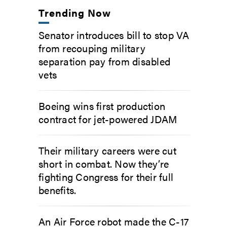
Trending Now
Senator introduces bill to stop VA
from recouping military
separation pay from disabled
vets
Boeing wins first production
contract for jet-powered JDAM
Their military careers were cut
short in combat. Now they’re
fighting Congress for their full
benefits.
An Air Force robot made the C-17