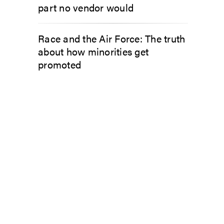
part no vendor would
Race and the Air Force: The truth
about how minorities get
promoted