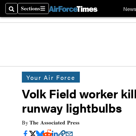
Sections
New
Search
Sections
Your Air Force
Volk Field worker kil
runway lightbulbs
The Associated Press
By