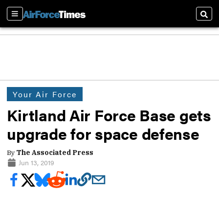
Sections
Sear
Your Air Force
Kirtland Air Force Base gets
upgrade for space defense
By
The Associated Press
Jun 13, 2019