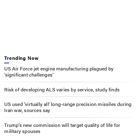
Trending Now
US Air Force jet engine manufacturing plagued by
‘significant challenges’
Risk of developing ALS varies by service, study finds
US used ‘virtually all’ long-range precision missiles during
Iran war, sources say
Trump’s new commission will target quality of life for
military spouses