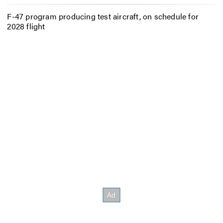
F-47 program producing test aircraft, on schedule for
2028 flight