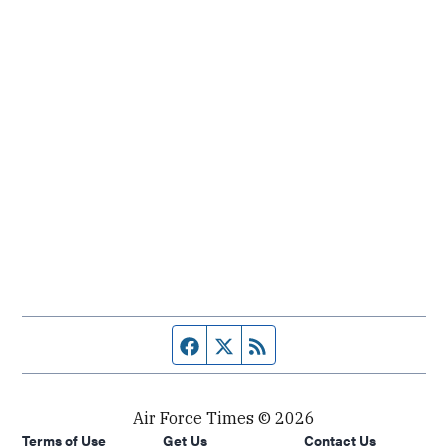
Facebook page
Twitter feed
RSS feed
Air Force Times © 2026
Terms of Use
Get Us
Contact Us