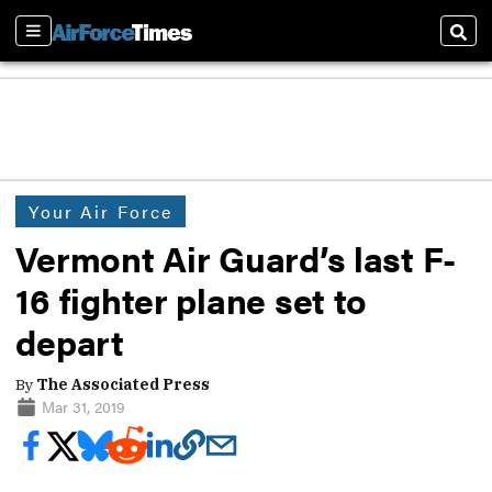
Sections
Sear
Your Air Force
Vermont Air Guard’s last F-
16 fighter plane set to
depart
By
The Associated Press
Mar 31, 2019