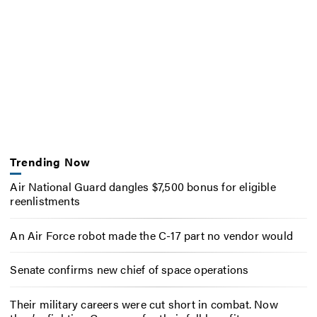
Trending Now
Air National Guard dangles $7,500 bonus for eligible
reenlistments
An Air Force robot made the C-17 part no vendor would
Senate confirms new chief of space operations
Their military careers were cut short in combat. Now