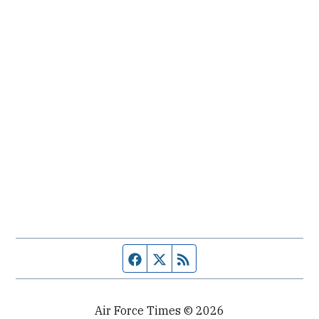
Facebook page
Twitter feed
RSS feed
Air Force Times © 2026