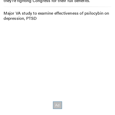
they’re fighting Congress for their full benefits.
Major VA study to examine effectiveness of psilocybin on
depression, PTSD