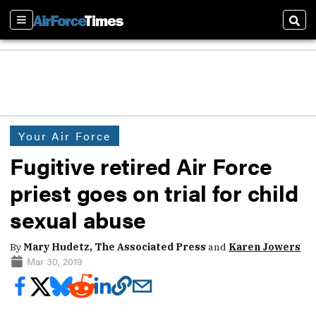
Sections
Sear
Your Air Force
Fugitive retired Air Force
priest goes on trial for child
sexual abuse
By
Mary Hudetz, The Associated Press
and
Karen Jowers
Mar 30, 2019