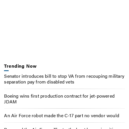
Trending Now
Senator introduces bill to stop VA from recouping military
separation pay from disabled vets
Boeing wins first production contract for jet-powered
JDAM
An Air Force robot made the C-17 part no vendor would