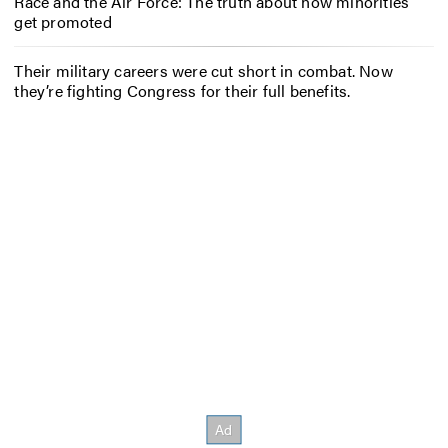
Race and the Air Force: The truth about how minorities
get promoted
Their military careers were cut short in combat. Now
they’re fighting Congress for their full benefits.