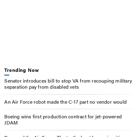
Trending Now
Senator introduces bill to stop VA from recouping military
separation pay from disabled vets
An Air Force robot made the C-17 part no vendor would
Boeing wins first production contract for jet-powered
JDAM