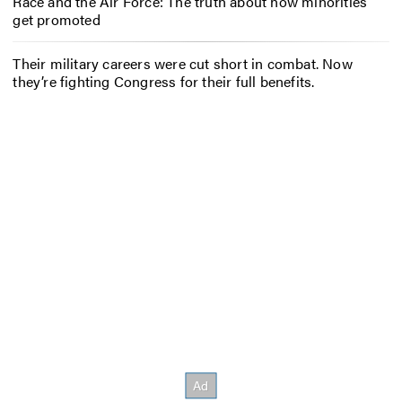
Race and the Air Force: The truth about how minorities
get promoted
Their military careers were cut short in combat. Now
they’re fighting Congress for their full benefits.