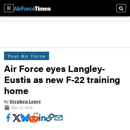
Sections
Sear
Your Air Force
Air Force eyes Langley-
Eustis as new F-22 training
home
By
Stephen Losey
Mar 27, 2019