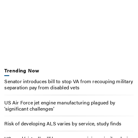
Trending Now
Senator introduces bill to stop VA from recouping military
separation pay from disabled vets
US Air Force jet engine manufacturing plagued by
‘significant challenges’
Risk of developing ALS varies by service, study finds