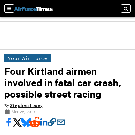
Sections
Sear
Your Air Force
Four Kirtland airmen
involved in fatal car crash,
possible street racing
By
Stephen Losey
Mar 25, 2019