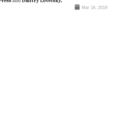
Press
and
Dmitry Lovetsky,
Mar 16, 2019