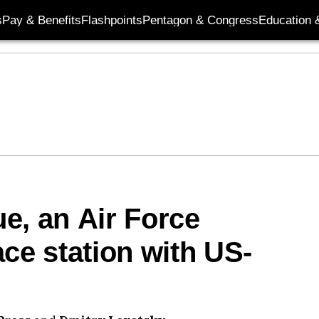
s
Pay & Benefits
Flashpoints
Pentagon & Congress
Education &
e, an Air Force
ce station with US-