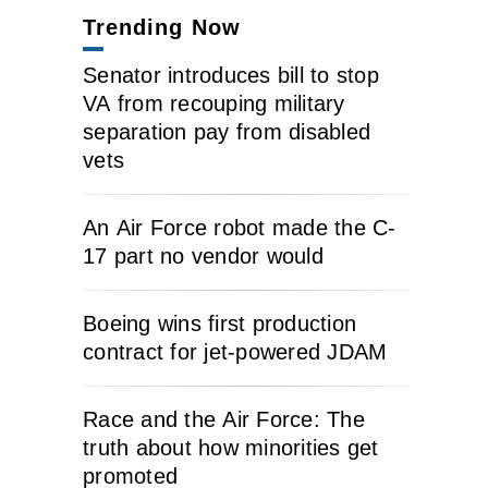
Trending Now
Senator introduces bill to stop
VA from recouping military
separation pay from disabled
vets
An Air Force robot made the C-
17 part no vendor would
Boeing wins first production
contract for jet-powered JDAM
Race and the Air Force: The
truth about how minorities get
promoted