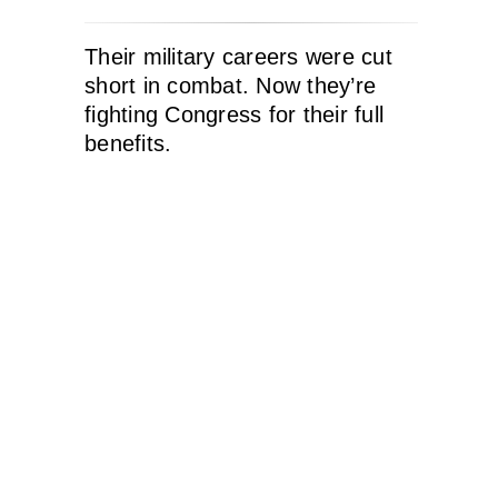
Their military careers were cut
short in combat. Now they’re
fighting Congress for their full
benefits.