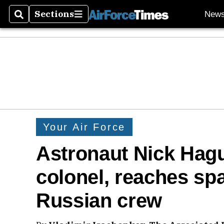
Sections
New
Search
Sections
Your Air Force
Astronaut Nick Hagu
colonel, reaches spa
Russian crew