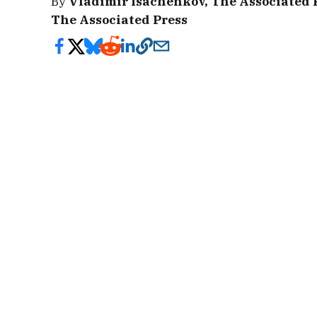
By
Vladimir Isachenkov, The Associated 
The Associated Press