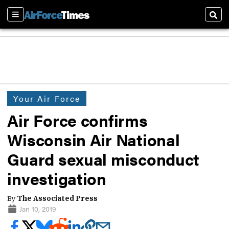
Sections
Sear
Your Air Force
Air Force confirms
Wisconsin Air National
Guard sexual misconduct
investigation
By
The Associated Press
Jan 10, 2019