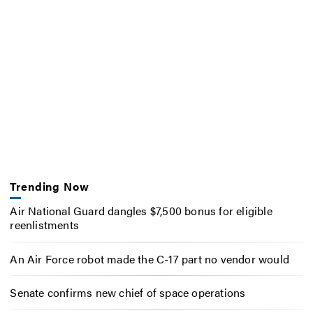
Trending Now
Air National Guard dangles $7,500 bonus for eligible
reenlistments
An Air Force robot made the C-17 part no vendor would
Senate confirms new chief of space operations