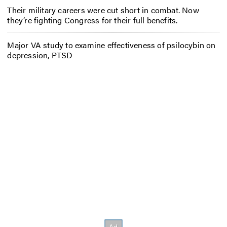
Their military careers were cut short in combat. Now
they’re fighting Congress for their full benefits.
Major VA study to examine effectiveness of psilocybin on
depression, PTSD