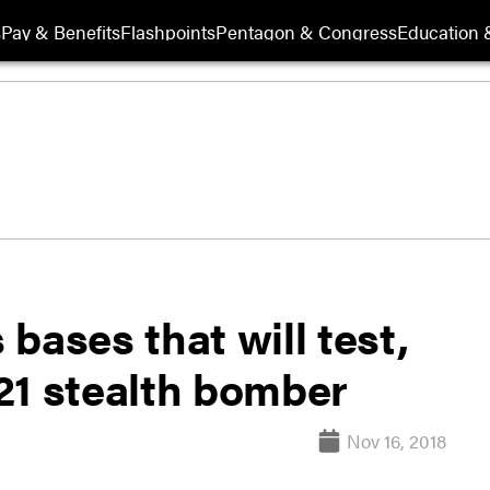
s
Pay & Benefits
Flashpoints
Pentagon & Congress
Education &
bases that will test,
21 stealth bomber
Nov 16, 2018