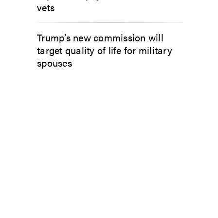
vets
Trump’s new commission will
target quality of life for military
spouses