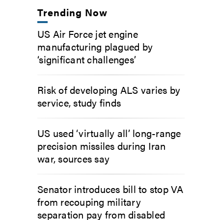
Trending Now
US Air Force jet engine
manufacturing plagued by
‘significant challenges’
Risk of developing ALS varies by
service, study finds
US used ‘virtually all’ long-range
precision missiles during Iran
war, sources say
Senator introduces bill to stop VA
from recouping military
separation pay from disabled