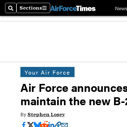
New
Sections
Search
Sections
Your Air Force
Air Force announces 
maintain the new B-
By
Stephen Losey