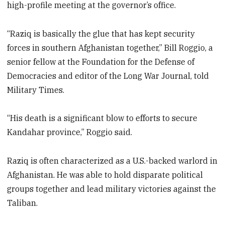
high-profile meeting at the governor’s office.
“Raziq is basically the glue that has kept security
forces in southern Afghanistan together,” Bill Roggio, a
senior fellow at the Foundation for the Defense of
Democracies and editor of the Long War Journal, told
Military Times.
“His death is a significant blow to efforts to secure
Kandahar province,” Roggio said.
Raziq is often characterized as a U.S.-backed warlord in
Afghanistan. He was able to hold disparate political
groups together and lead military victories against the
Taliban.