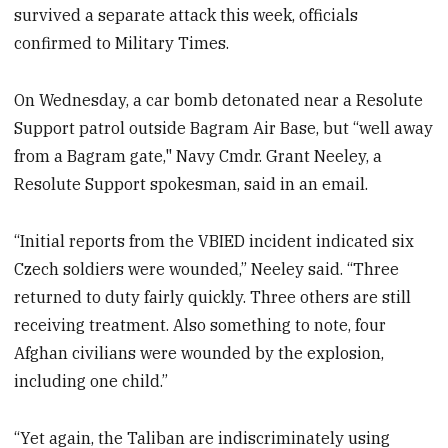
survived a separate attack this week, officials
confirmed to Military Times.
On Wednesday, a car bomb detonated near a Resolute
Support patrol outside Bagram Air Base, but “well away
from a Bagram gate," Navy Cmdr. Grant Neeley, a
Resolute Support spokesman, said in an email.
“Initial reports from the VBIED incident indicated six
Czech soldiers were wounded,” Neeley said. “Three
returned to duty fairly quickly. Three others are still
receiving treatment. Also something to note, four
Afghan civilians were wounded by the explosion,
including one child.”
“Yet again, the Taliban are indiscriminately using