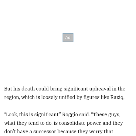
But his death could bring significant upheaval in the
region, which is loosely unified by figures like Raziq.
“Look, this is significant,” Roggio said. “These guys,
what they tend to do, is consolidate power, and they
don’t have a successor because they worry that