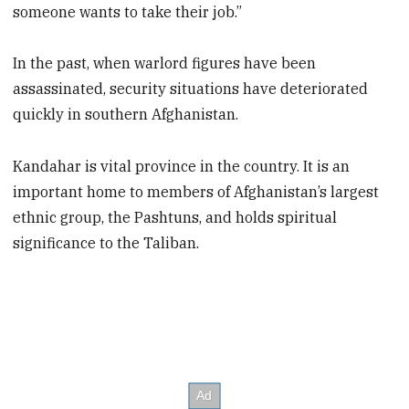
someone wants to take their job.”
In the past, when warlord figures have been
assassinated, security situations have deteriorated
quickly in southern Afghanistan.
Kandahar is vital province in the country. It is an
important home to members of Afghanistan’s largest
ethnic group, the Pashtuns, and holds spiritual
significance to the Taliban.