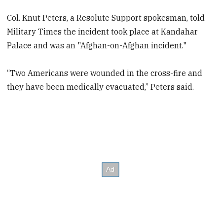
Col. Knut Peters, a Resolute Support spokesman, told
Military Times the incident took place at Kandahar
Palace and was an "Afghan-on-Afghan incident."
“Two Americans were wounded in the cross-fire and
they have been medically evacuated,” Peters said.