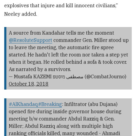
explosives that injure and kill innocent civilians,”
Neeley added.
A source from Kandahar tells me the moment
@ResoluteSupport
commander Gen. Miller stood up
to leave the meeting, the automatic fire spree
started. He hadn't left the room nor taken a step yet
when it began. He rolled behind a sofa & took cover.
As narrated by a survivors.
— Mustafa KAZEMI مصطفی מוסטפ (@CombatJourno)
October 18, 2018
#AlKhandaq
#Breaking
: Infiltrator (abu Dujana)
opened fire during inside governor house during
meeting b/w commander Abdul Razziq & Gen.
Miller; Abdul Razziq along with multiple high
ranking officials killed, many wounded - Ahmadi