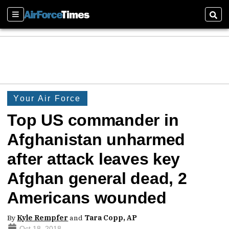
Sections
Sear
Your Air Force
Top US commander in
Afghanistan unharmed
after attack leaves key
Afghan general dead, 2
Americans wounded
By
Kyle Rempfer
and
Tara Copp, AP
Oct 18, 2018