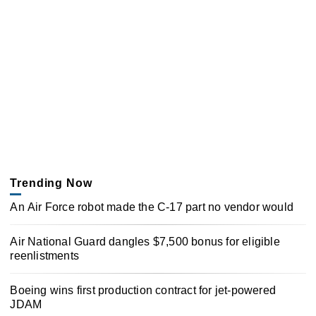
Trending Now
An Air Force robot made the C-17 part no vendor would
Air National Guard dangles $7,500 bonus for eligible
reenlistments
Boeing wins first production contract for jet-powered
JDAM