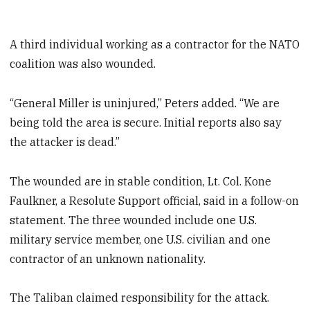
A third individual working as a contractor for the NATO
coalition was also wounded.
“General Miller is uninjured,” Peters added. “We are
being told the area is secure. Initial reports also say
the attacker is dead.”
The wounded are in stable condition, Lt. Col. Kone
Faulkner, a Resolute Support official, said in a follow-on
statement. The three wounded include one U.S.
military service member, one U.S. civilian and one
contractor of an unknown nationality.
The Taliban claimed responsibility for the attack.