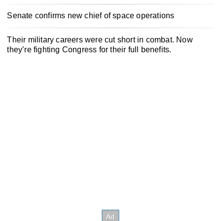
Senate confirms new chief of space operations
Their military careers were cut short in combat. Now
they’re fighting Congress for their full benefits.