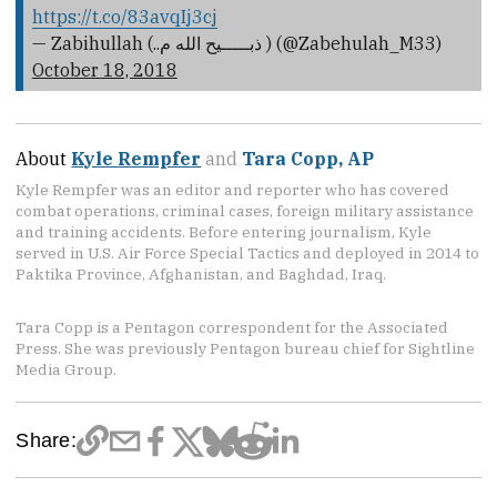
https://t.co/83avqIj3cj
— Zabihullah (..ذبـــــیح الله م ) (@Zabehulah_M33)
October 18, 2018
About
Kyle Rempfer
and
Tara Copp, AP
Kyle Rempfer was an editor and reporter who has covered
combat operations, criminal cases, foreign military assistance
and training accidents. Before entering journalism, Kyle
served in U.S. Air Force Special Tactics and deployed in 2014 to
Paktika Province, Afghanistan, and Baghdad, Iraq.
Tara Copp is a Pentagon correspondent for the Associated
Press. She was previously Pentagon bureau chief for Sightline
Media Group.
Share: