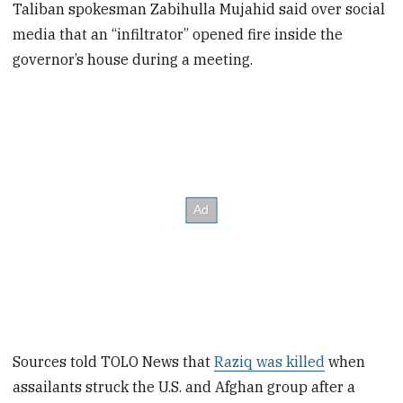
Taliban spokesman Zabihulla Mujahid said over social
media that an “infiltrator” opened fire inside the
governor’s house during a meeting.
Sources told TOLO News that
Raziq was killed
when
assailants struck the U.S. and Afghan group after a