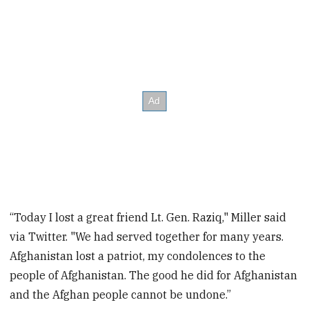
“Today I lost a great friend Lt. Gen. Raziq," Miller said
via Twitter. "We had served together for many years.
Afghanistan lost a patriot, my condolences to the
people of Afghanistan. The good he did for Afghanistan
and the Afghan people cannot be undone.”