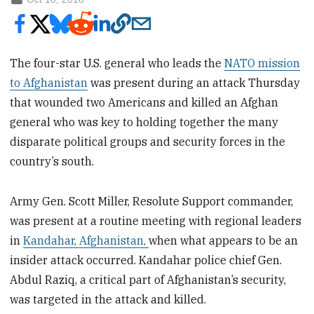
The four-star U.S. general who leads the
NATO mission
to Afghanistan
was present during an attack Thursday
that wounded two Americans and killed an Afghan
general who was key to holding together the many
disparate political groups and security forces in the
country’s south.
Army Gen. Scott Miller, Resolute Support commander,
was present at a routine meeting with regional leaders
in
Kandahar, Afghanistan,
when what appears to be an
insider attack occurred. Kandahar police chief Gen.
Abdul Raziq, a critical part of Afghanistan’s security,
was targeted in the attack and killed.