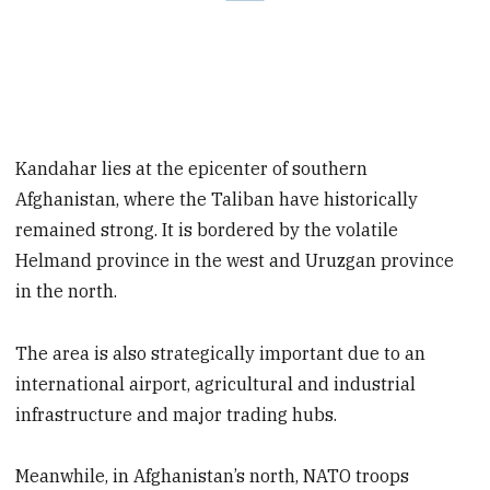
Kandahar lies at the epicenter of southern
Afghanistan, where the Taliban have historically
remained strong. It is bordered by the volatile
Helmand province in the west and Uruzgan province
in the north.
The area is also strategically important due to an
international airport, agricultural and industrial
infrastructure and major trading hubs.
Meanwhile, in Afghanistan’s north, NATO troops