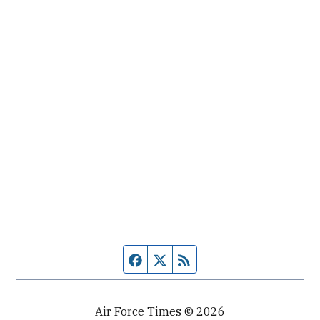
Facebook page
Twitter feed
RSS feed
Air Force Times © 2026