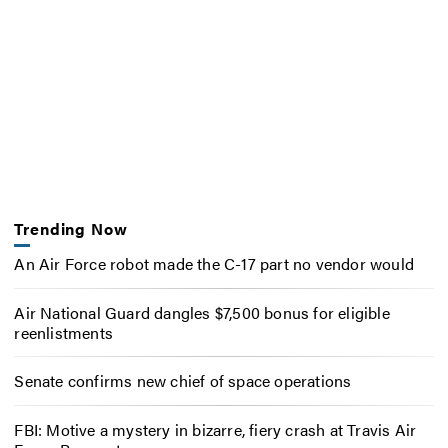
Trending Now
An Air Force robot made the C-17 part no vendor would
Air National Guard dangles $7,500 bonus for eligible
reenlistments
Senate confirms new chief of space operations
FBI: Motive a mystery in bizarre, fiery crash at Travis Air