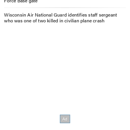
Force Base gate
Wisconsin Air National Guard identifies staff sergeant
who was one of two killed in civilian plane crash