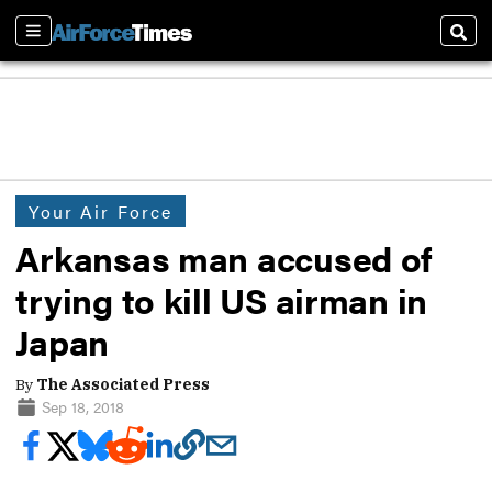
Sections
Sear
Your Air Force
Arkansas man accused of
trying to kill US airman in
Japan
By
The Associated Press
Sep 18, 2018