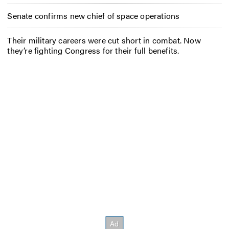
Senate confirms new chief of space operations
Their military careers were cut short in combat. Now
they’re fighting Congress for their full benefits.