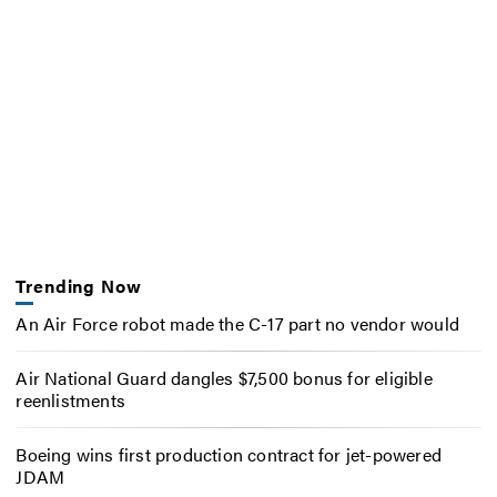
Trending Now
An Air Force robot made the C-17 part no vendor would
Air National Guard dangles $7,500 bonus for eligible
reenlistments
Boeing wins first production contract for jet-powered
JDAM