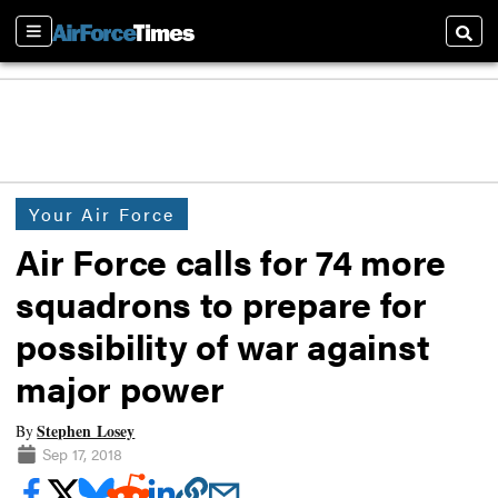
Sections
Searc
Your Air Force
Air Force calls for 74 more
squadrons to prepare for
possibility of war against
major power
Stephen Losey
By
Sep 17, 2018