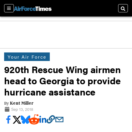
Sections
Sear
Your Air Force
920th Rescue Wing airmen
head to Georgia to provide
hurricane assistance
By
Kent Miller
Sep 13, 2018