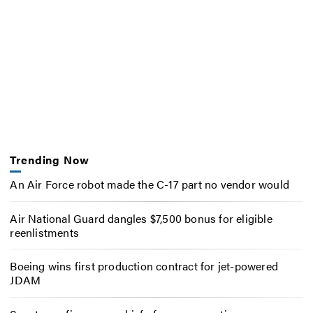
Trending Now
An Air Force robot made the C-17 part no vendor would
Air National Guard dangles $7,500 bonus for eligible
reenlistments
Boeing wins first production contract for jet-powered
JDAM