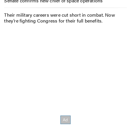
Senate confirms new chief of space operations
Their military careers were cut short in combat. Now
they’re fighting Congress for their full benefits.