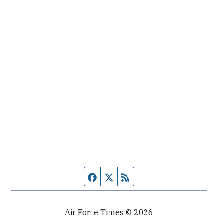
Facebook page
Twitter feed
RSS feed
Air Force Times © 2026