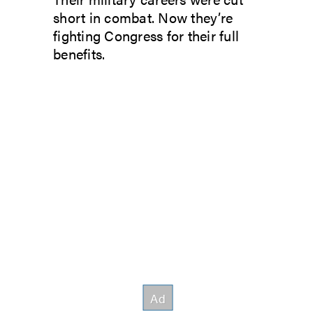
short in combat. Now they’re
fighting Congress for their full
benefits.