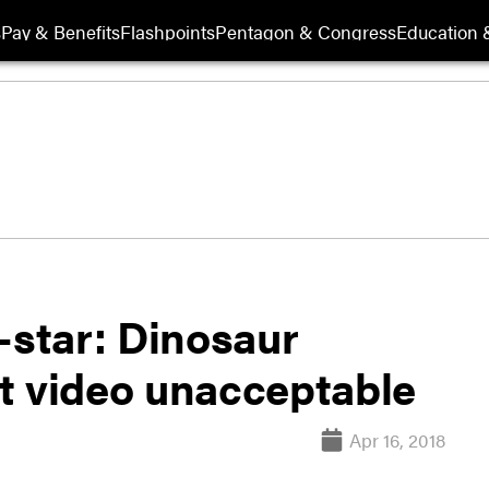
s
Pay & Benefits
Flashpoints
Pentagon & Congress
Education &
-star: Dinosaur
t video unacceptable
Apr 16, 2018