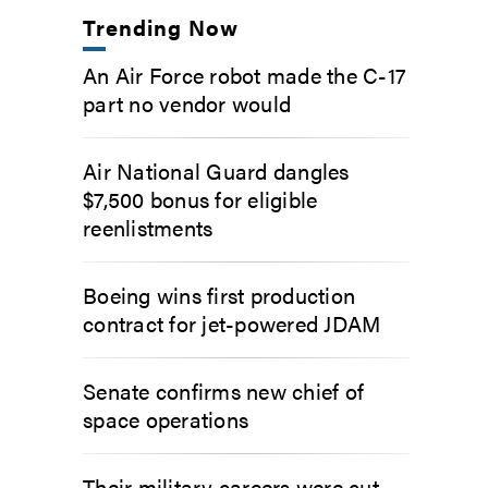
Trending Now
An Air Force robot made the C-17
part no vendor would
Air National Guard dangles
$7,500 bonus for eligible
reenlistments
Boeing wins first production
contract for jet-powered JDAM
Senate confirms new chief of
space operations
Their military careers were cut