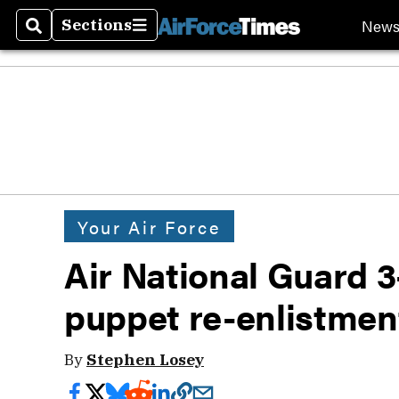
New
Sections
Search
Sections
Your Air Force
Air National Guard 3
puppet re-enlistmen
By
Stephen Losey