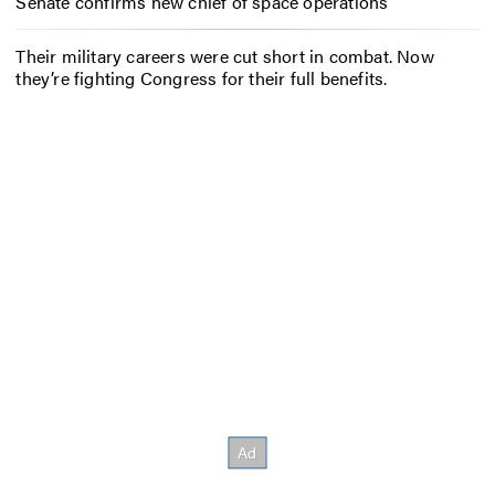
Senate confirms new chief of space operations
Their military careers were cut short in combat. Now
they’re fighting Congress for their full benefits.