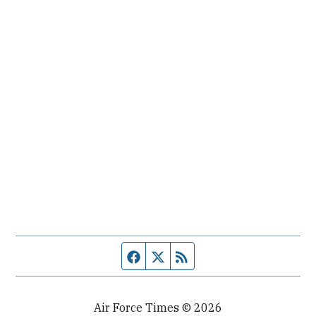
Facebook page
Twitter feed
RSS feed
Air Force Times © 2026