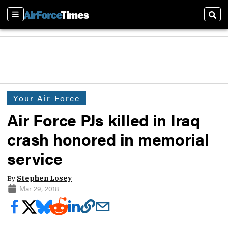
Sections
Sear
Your Air Force
Air Force PJs killed in Iraq
crash honored in memorial
service
By
Stephen Losey
Mar 29, 2018