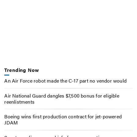
Trending Now
An Air Force robot made the C-17 part no vendor would
Air National Guard dangles $7,500 bonus for eligible
reenlistments
Boeing wins first production contract for jet-powered
JDAM