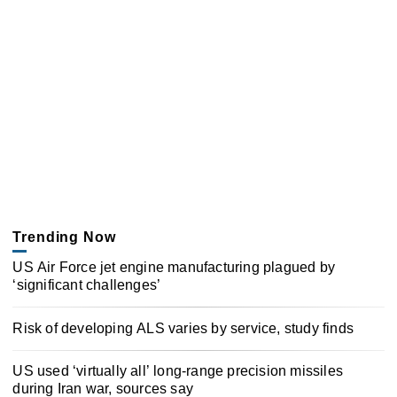
Trending Now
US Air Force jet engine manufacturing plagued by
‘significant challenges’
Risk of developing ALS varies by service, study finds
US used ‘virtually all’ long-range precision missiles
during Iran war, sources say