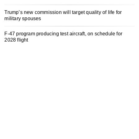
Trump’s new commission will target quality of life for
military spouses
F-47 program producing test aircraft, on schedule for
2028 flight