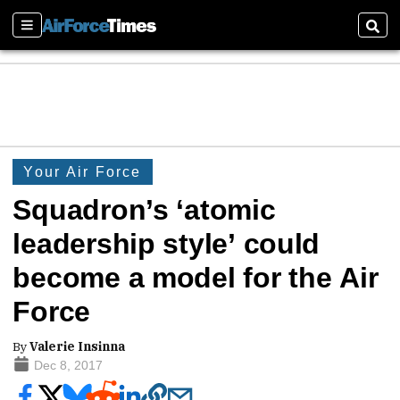
Sections
Sear
Your Air Force
Squadron’s ‘atomic
leadership style’ could
become a model for the Air
Force
By
Valerie Insinna
Dec 8, 2017