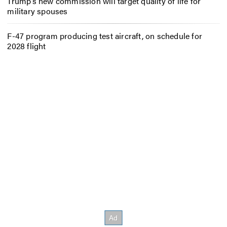
Trump’s new commission will target quality of life for
military spouses
F-47 program producing test aircraft, on schedule for
2028 flight