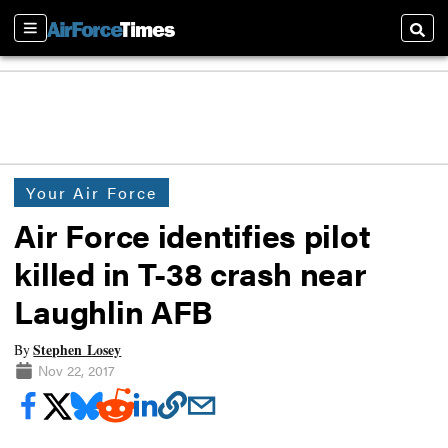
Sections
Searc
Your Air Force
Air Force identifies pilot
killed in T-38 crash near
Laughlin AFB
Stephen Losey
By
Nov 22, 2017