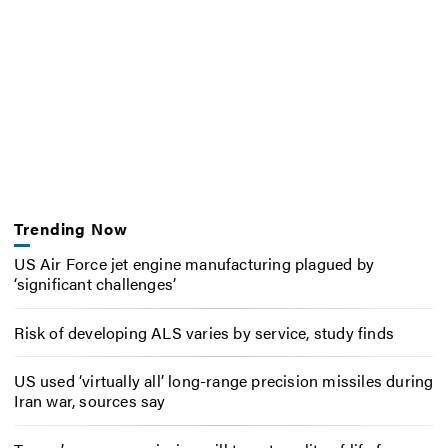
Trending Now
US Air Force jet engine manufacturing plagued by
‘significant challenges’
Risk of developing ALS varies by service, study finds
US used ‘virtually all’ long-range precision missiles during
Iran war, sources say