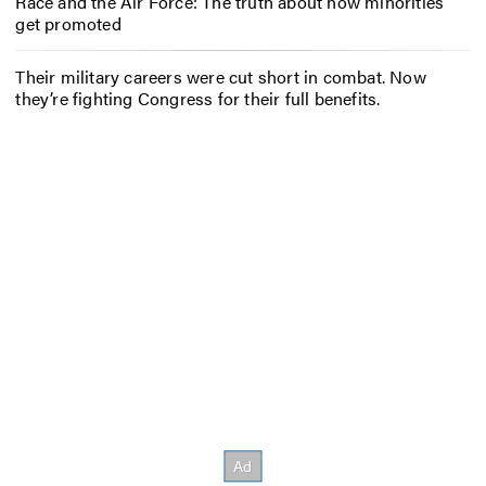
Race and the Air Force: The truth about how minorities
get promoted
Their military careers were cut short in combat. Now
they’re fighting Congress for their full benefits.