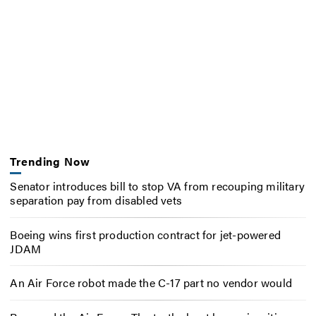
Trending Now
Senator introduces bill to stop VA from recouping military
separation pay from disabled vets
Boeing wins first production contract for jet-powered
JDAM
An Air Force robot made the C-17 part no vendor would