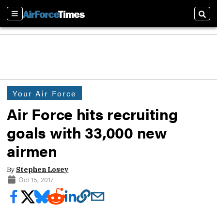
Sections
Sear
Your Air Force
Air Force hits recruiting
goals with 33,000 new
airmen
By
Stephen Losey
Oct 15, 2017