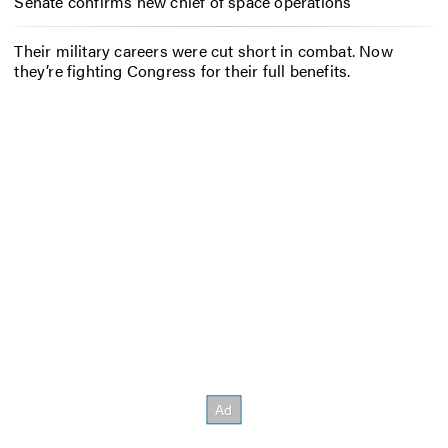
Senate confirms new chief of space operations
Their military careers were cut short in combat. Now
they’re fighting Congress for their full benefits.