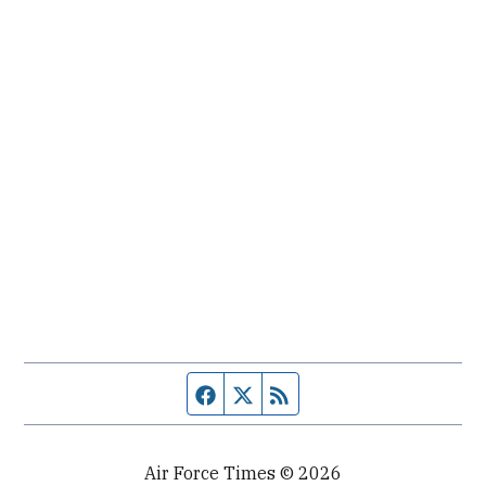
Facebook page
Twitter feed
RSS feed
Air Force Times © 2026