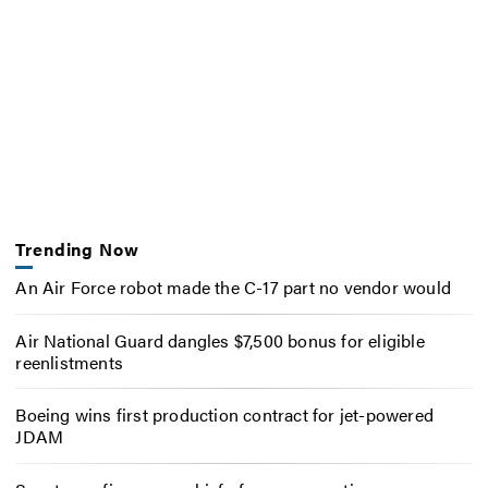
Trending Now
An Air Force robot made the C-17 part no vendor would
Air National Guard dangles $7,500 bonus for eligible
reenlistments
Boeing wins first production contract for jet-powered
JDAM