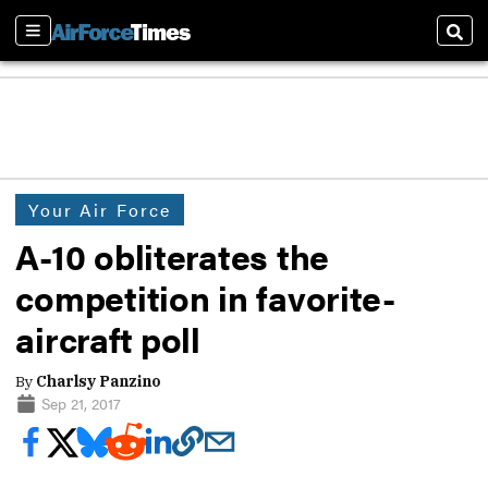
Sections
Sear
Your Air Force
A-10 obliterates the
competition in favorite-
aircraft poll
By
Charlsy Panzino
Sep 21, 2017