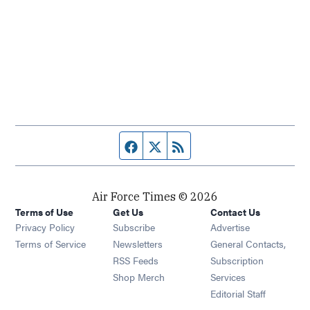
Facebook page
Twitter feed
RSS feed
Air Force Times © 2026
Terms of Use
Get Us
Contact Us
Opens in new window
Privacy Policy
Subscribe
Advertise
Opens in new window
Terms of Service
Newsletters
General Contacts,
Opens in new window
RSS Feeds
Subscription
Opens in new window
Shop Merch
Services
Editorial Staff