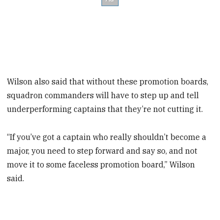
Wilson also said that without these promotion boards,
squadron commanders will have to step up and tell
underperforming captains that they’re not cutting it.
“If you’ve got a captain who really shouldn’t become a
major, you need to step forward and say so, and not
move it to some faceless promotion board,” Wilson
said.