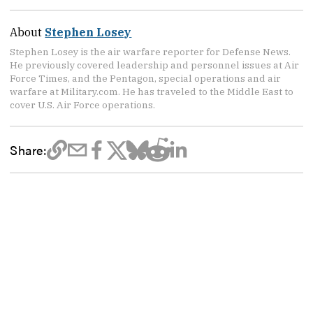
About
Stephen Losey
Stephen Losey is the air warfare reporter for Defense News.
He previously covered leadership and personnel issues at Air
Force Times, and the Pentagon, special operations and air
warfare at Military.com. He has traveled to the Middle East to
cover U.S. Air Force operations.
Share: