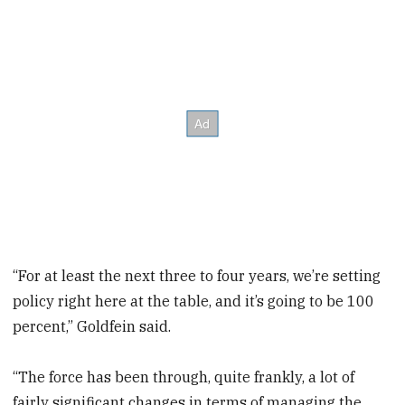
“For at least the next three to four years, we’re setting
policy right here at the table, and it’s going to be 100
percent,” Goldfein said.
“The force has been through, quite frankly, a lot of
fairly significant changes in terms of managing the