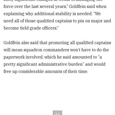
force over the last several years,” Goldfein said when
explaining why additional stability is needed. “We
need all of those qualified captains to pin on major and
become field grade officers.”
Goldfein also said that promoting all qualified captains
will mean squadron commanders won’t have to do the
paperwork involved, which he said amounted to “a
pretty significant administrative burden” and would
free up considerable amounts of their time.