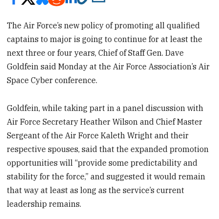
The Air Force’s new policy of promoting all qualified
captains to major is going to continue for at least the
next three or four years, Chief of Staff Gen. Dave
Goldfein said Monday at the Air Force Association’s Air
Space Cyber conference.
Goldfein, while taking part in a panel discussion with
Air Force Secretary Heather Wilson and Chief Master
Sergeant of the Air Force Kaleth Wright and their
respective spouses, said that the expanded promotion
opportunities will “provide some predictability and
stability for the force,” and suggested it would remain
that way at least as long as the service’s current
leadership remains.