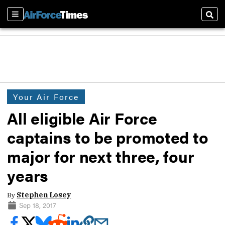
Sections
Sear
Your Air Force
All eligible Air Force
captains to be promoted to
major for next three, four
years
By
Stephen Losey
Sep 18, 2017