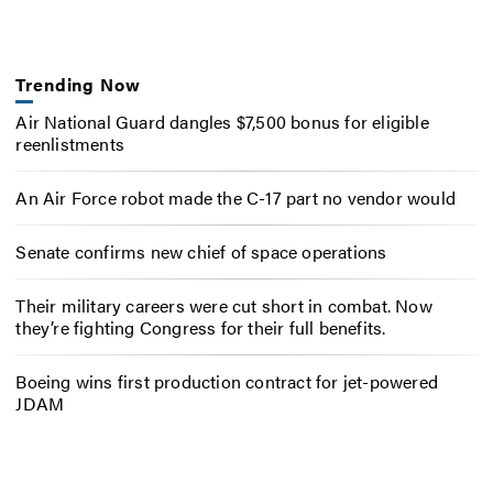
Trending Now
Air National Guard dangles $7,500 bonus for eligible
reenlistments
An Air Force robot made the C-17 part no vendor would
Senate confirms new chief of space operations
Their military careers were cut short in combat. Now
they’re fighting Congress for their full benefits.
Boeing wins first production contract for jet-powered
JDAM