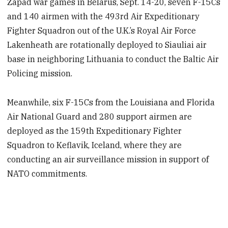
Zapad war games in Belarus, Sept. 14-20, seven F-15Cs
and 140 airmen with the 493rd Air Expeditionary
Fighter Squadron out of the U.K.’s Royal Air Force
Lakenheath are rotationally deployed to Siauliai air
base in neighboring Lithuania to conduct the Baltic Air
Policing mission.
Meanwhile, six F-15Cs from the Louisiana and Florida
Air National Guard and 280 support airmen are
deployed as the 159th Expeditionary Fighter
Squadron to Keflavik, Iceland, where they are
conducting an air surveillance mission in support of
NATO commitments.