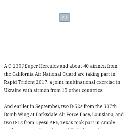
A C-130J Super Hercules and about 40 airmen from
the California Air National Guard are taking part in
Rapid Trident 2017, a joint, multinational exercise in
Ukraine with airmen from 15 other countries.
And earlier in September, two B-52s from the 307th
Bomb Wing at Barksdale Air Force Base, Louisiana, and
two B-1s from Dyess AFB, Texas took part in Ample