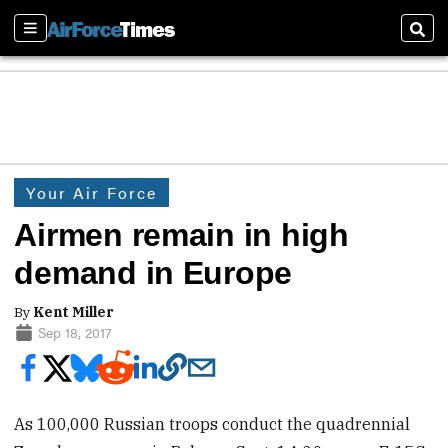
Sections
Sear
Your Air Force
Airmen remain in high
demand in Europe
By
Kent Miller
Sep 18, 2017
As 100,000 Russian troops conduct the quadrennial