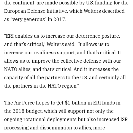
the continent, are made possible by U.S. funding for the
European Defense Initiative, which Wolters described
as “very generous” in 2017.
“ERI enables us to increase our deterrence posture,
and that’s critical,” Wolters said. “It allows us to
increase our readiness support, and that’s critical. It
allows us to improve the collective defense with our
NATO allies, and that’s critical. And it increases the
capacity of all the partners to the U.S. and certainly all
the partners in the NATO region.”
The Air Force hopes to get $1 billion in ERI funds in
the 2018 budget, which will support not only the
ongoing rotational deployments but also increased ISR
processing and dissemination to allies, more