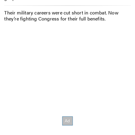
Their military careers were cut short in combat. Now
they’re fighting Congress for their full benefits.