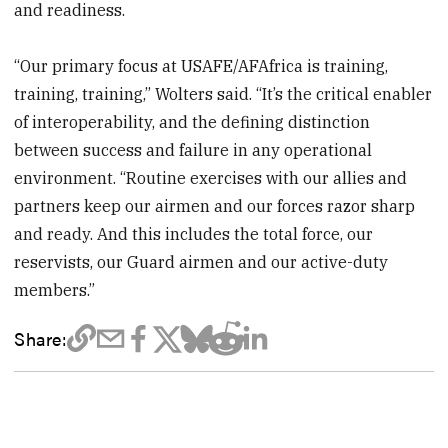
and readiness.
“Our primary focus at USAFE/AFAfrica is training,
training, training,” Wolters said. “It’s the critical enabler
of interoperability, and the defining distinction
between success and failure in any operational
environment. “Routine exercises with our allies and
partners keep our airmen and our forces razor sharp
and ready. And this includes the total force, our
reservists, our Guard airmen and our active-duty
members.”
Share: