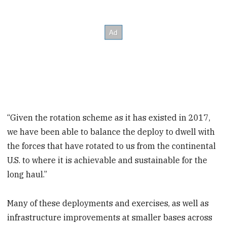
“Given the rotation scheme as it has existed in 2017,
we have been able to balance the deploy to dwell with
the forces that have rotated to us from the continental
U.S. to where it is achievable and sustainable for the
long haul.”
Many of these deployments and exercises, as well as
infrastructure improvements at smaller bases across