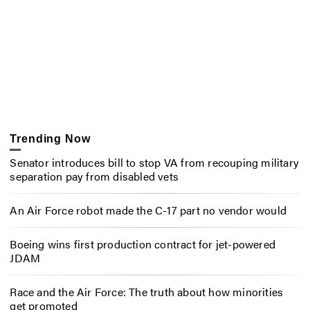
Trending Now
Senator introduces bill to stop VA from recouping military
separation pay from disabled vets
An Air Force robot made the C-17 part no vendor would
Boeing wins first production contract for jet-powered
JDAM
Race and the Air Force: The truth about how minorities
get promoted