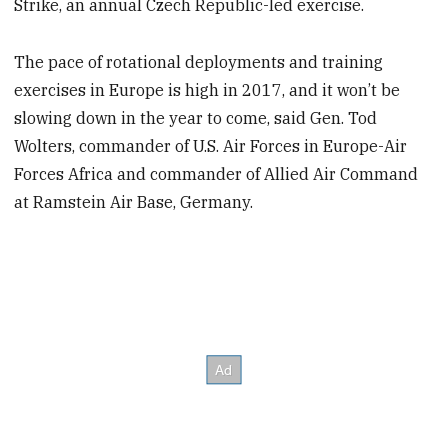
Strike, an annual Czech Republic-led exercise.
The pace of rotational deployments and training
exercises in Europe is high in 2017, and it won’t be
slowing down in the year to come, said Gen. Tod
Wolters, commander of U.S. Air Forces in Europe-Air
Forces Africa and commander of Allied Air Command
at Ramstein Air Base, Germany.