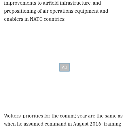
improvements to airfield infrastructure, and
prepositioning of air operations equipment and
enablers in NATO countries.
Wolters’ priorities for the coming year are the same as
when he assumed command in August 2016: training