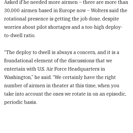
Asked if he needed more airmen – there are more than
30,000 airmen based in Europe now – Wolters said the
rotational presence is getting the job done, despite
worries about pilot shortages and a too-high deploy-
to-dwell ratio.
“The deploy to dwell is always a concern, and it is a
foundational element of the discussions that we
entertain with U.S. Air Force Headquarters in
Washington,” he said. “We certainly have the right
number of airmen in theater at this time, when you
take into account the ones we rotate in on an episodic,
periodic basis.