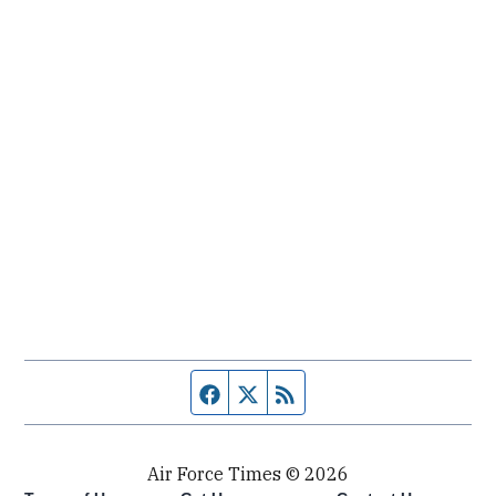
Facebook page
Twitter feed
RSS feed
Air Force Times © 2026