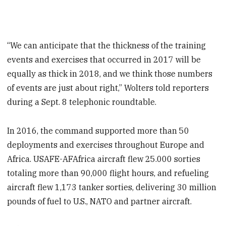
“We can anticipate that the thickness of the training
events and exercises that occurred in 2017 will be
equally as thick in 2018, and we think those numbers
of events are just about right,” Wolters told reporters
during a Sept. 8 telephonic roundtable.
In 2016, the command supported more than 50
deployments and exercises throughout Europe and
Africa. USAFE-AFAfrica aircraft flew 25.000 sorties
totaling more than 90,000 flight hours, and refueling
aircraft flew 1,173 tanker sorties, delivering 30 million
pounds of fuel to U.S., NATO and partner aircraft.