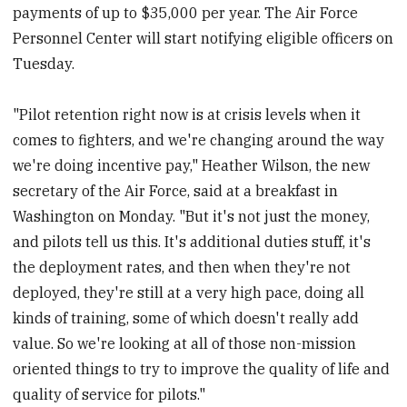
payments of up to $35,000 per year. The Air Force
Personnel Center will start notifying eligible officers on
Tuesday.
"Pilot retention right now is at crisis levels when it
comes to fighters, and we're changing around the way
we're doing incentive pay," Heather Wilson, the new
secretary of the Air Force, said at a breakfast in
Washington on Monday. "But it's not just the money,
and pilots tell us this. It's additional duties stuff, it's
the deployment rates, and then when they're not
deployed, they're still at a very high pace, doing all
kinds of training, some of which doesn't really add
value. So we're looking at all of those non-mission
oriented things to try to improve the quality of life and
quality of service for pilots."