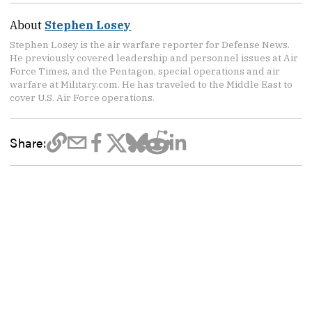
About
Stephen Losey
Stephen Losey is the air warfare reporter for Defense News.
He previously covered leadership and personnel issues at Air
Force Times, and the Pentagon, special operations and air
warfare at Military.com. He has traveled to the Middle East to
cover U.S. Air Force operations.
Share: