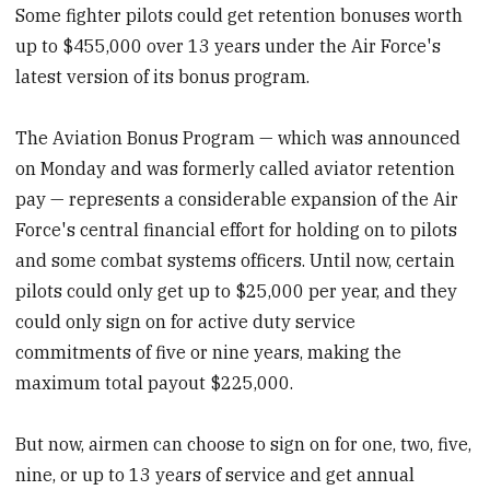
Some fighter pilots could get retention bonuses worth
up to $455,000 over 13 years under the Air Force's
latest version of its bonus program.
The Aviation Bonus Program — which was announced
on Monday and was formerly called aviator retention
pay — represents a considerable expansion of the Air
Force's central financial effort for holding on to pilots
and some combat systems officers. Until now, certain
pilots could only get up to $25,000 per year, and they
could only sign on for active duty service
commitments of five or nine years, making the
maximum total payout $225,000.
But now, airmen can choose to sign on for one, two, five,
nine, or up to 13 years of service and get annual