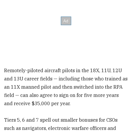
Remotely-piloted aircraft pilots in the 18X, 11U, 12U
and 13U career fields — including those who trained as
an 11X manned pilot and then switched into the RPA
field — can also agree to sign on for five more years
and receive $35,000 per year.
Tiers 5, 6 and 7 spell out smaller bonuses for CSOs
such as navigators, electronic warfare officers and