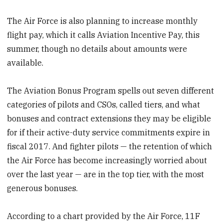
The Air Force is also planning to increase monthly
flight pay, which it calls Aviation Incentive Pay, this
summer, though no details about amounts were
available.
The Aviation Bonus Program spells out seven different
categories of pilots and CSOs, called tiers, and what
bonuses and contract extensions they may be eligible
for if their active-duty service commitments expire in
fiscal 2017. And fighter pilots — the retention of which
the Air Force has become increasingly worried about
over the last year — are in the top tier, with the most
generous bonuses.
According to a chart provided by the Air Force, 11F