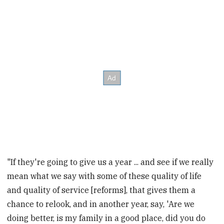
"If they're going to give us a year ... and see if we really
mean what we say with some of these quality of life
and quality of service [reforms], that gives them a
chance to relook, and in another year, say, 'Are we
doing better, is my family in a good place, did you do