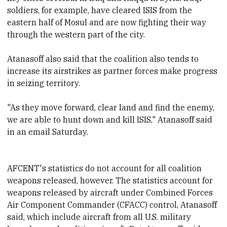
soldiers, for example, have cleared ISIS from the
eastern half of Mosul and are now fighting their way
through the western part of the city.
Atanasoff also said that the coalition also tends to
increase its airstrikes as partner forces make progress
in seizing territory.
"As they move forward, clear land and find the enemy,
we are able to hunt down and kill ISIS," Atanasoff said
in an email Saturday.
AFCENT's statistics do not account for all coalition
weapons released, however. The statistics account for
weapons released by aircraft under Combined Forces
Air Component Commander (CFACC) control, Atanasoff
said, which include aircraft from all U.S. military