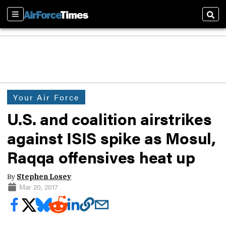
Sections
Sear
Your Air Force
U.S. and coalition airstrikes
against ISIS spike as Mosul,
Raqqa offensives heat up
By
Stephen Losey
Mar 20, 2017