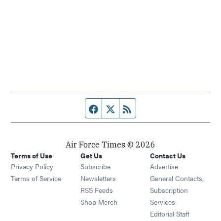
Facebook page
Twitter feed
RSS feed
Air Force Times © 2026
Terms of Use
Get Us
Contact Us
Opens in new window
Privacy Policy
Subscribe
Advertise
Opens in new window
Terms of Service
Newsletters
General Contacts,
Opens in new window
RSS Feeds
Subscription
Opens in new window
Shop Merch
Services
Editorial Staff