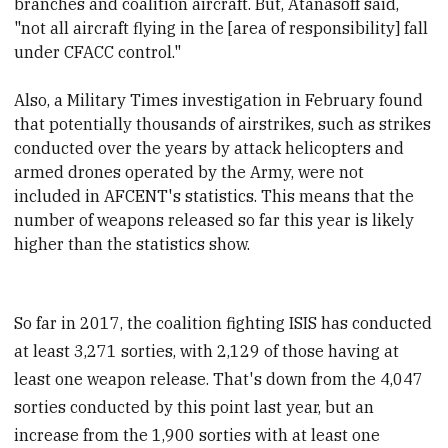
branches and coalition aircraft. But, Atanasoff said,
"not all aircraft flying in the [area of responsibility] fall
under CFACC control."
Also, a Military Times investigation in February found
that potentially thousands of airstrikes, such as strikes
conducted over the years by attack helicopters and
armed drones operated by the Army, were not
included in AFCENT's statistics. This means that the
number of weapons released so far this year is likely
higher than the statistics show.
So far in 2017, the coalition fighting ISIS has conducted
at least 3,271 sorties, with 2,129 of those having at
least one weapon release. That's down from the 4,047
sorties conducted by this point last year, but an
increase from the 1,900 sorties with at least one