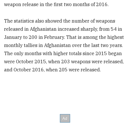
weapon release in the first two months of 2016.
The statistics also showed the number of weapons
released in Afghanistan increased sharply, from 54 in
January to 200 in February. That is among the highest
monthly tallies in Afghanistan over the last two years.
The only months with higher totals since 2015 began
were October 2015, when 203 weapons were released,
and October 2016, when 205 were released.