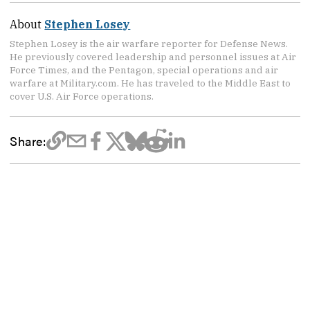
About
Stephen Losey
Stephen Losey is the air warfare reporter for Defense News.
He previously covered leadership and personnel issues at Air
Force Times, and the Pentagon, special operations and air
warfare at Military.com. He has traveled to the Middle East to
cover U.S. Air Force operations.
Share: