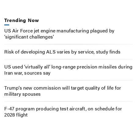
Trending Now
US Air Force jet engine manufacturing plagued by
‘significant challenges’
Risk of developing ALS varies by service, study finds
US used ‘virtually all’ long-range precision missiles during
Iran war, sources say
Trump’s new commission will target quality of life for
military spouses
F-47 program producing test aircraft, on schedule for
2028 flight