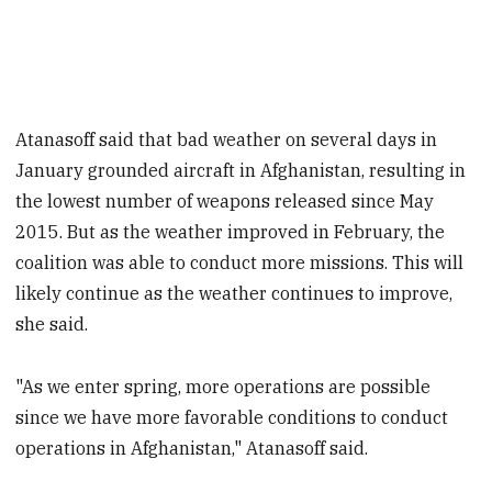
Atanasoff said that bad weather on several days in
January grounded aircraft in Afghanistan, resulting in
the lowest number of weapons released since May
2015. But as the weather improved in February, the
coalition was able to conduct more missions. This will
likely continue as the weather continues to improve,
she said.
"As we enter spring, more operations are possible
since we have more favorable conditions to conduct
operations in Afghanistan," Atanasoff said.