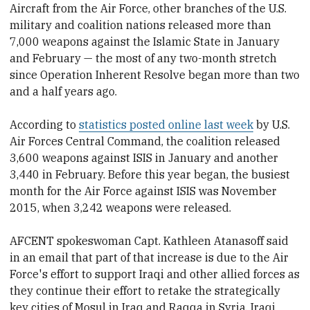
Aircraft from the Air Force, other branches of the U.S.
military and coalition nations released more than
7,000 weapons against the Islamic State in January
and February — the most of any two-month stretch
since Operation Inherent Resolve began more than two
and a half years ago.
According to
statistics posted online last week
by U.S.
Air Forces Central Command, the coalition released
3,600 weapons against ISIS in January and another
3,440 in February. Before this year began, the busiest
month for the Air Force against ISIS was November
2015, when 3,242 weapons were released.
AFCENT spokeswoman Capt. Kathleen Atanasoff said
in an email that part of that increase is due to the Air
Force's effort to support Iraqi and other allied forces as
they continue their effort to retake the strategically
key cities of Mosul in Iraq and Raqqa in Syria. Iraqi