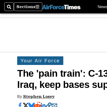
Sections
New
Search
Sections
Your Air Force
The 'pain train': C-1
Iraq, keep bases su
By
Stephen Losey