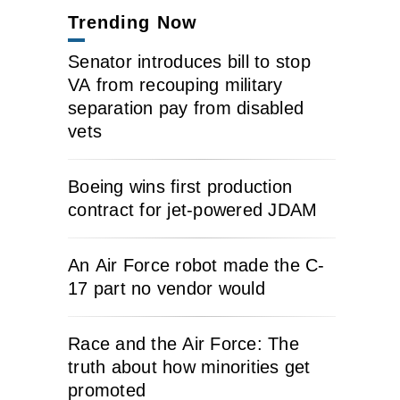
Trending Now
Senator introduces bill to stop
VA from recouping military
separation pay from disabled
vets
Boeing wins first production
contract for jet-powered JDAM
An Air Force robot made the C-
17 part no vendor would
Race and the Air Force: The
truth about how minorities get
promoted