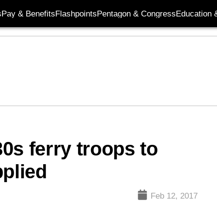
s
Pay & Benefits
Flashpoints
Pentagon & Congress
Education &
30s ferry troops to
pplied
Feb 12, 2017