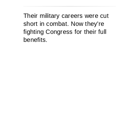
Their military careers were cut
short in combat. Now they’re
fighting Congress for their full
benefits.