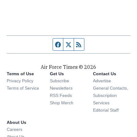
Facebook page
Twitter feed
RSS feed
Air Force Times © 2026
Terms of Use
Get Us
Contact Us
Opens in new window
Privacy Policy
Subscribe
Advertise
Opens in new window
Terms of Service
Newsletters
General Contacts,
Opens in new window
RSS Feeds
Subscription
Opens in new window
Shop Merch
Services
Editorial Staff
About Us
Opens in new window
Careers
About Us