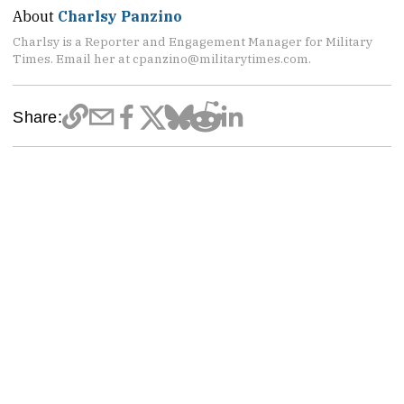
About
Charlsy Panzino
Charlsy is a Reporter and Engagement Manager for Military
Times. Email her at cpanzino@militarytimes.com.
Share: