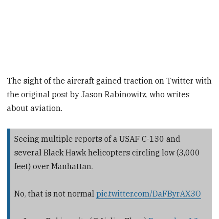
The sight of the aircraft gained traction on Twitter with
the original post by Jason Rabinowitz, who writes
about aviation.
Seeing multiple reports of a USAF C-130 and
several Black Hawk helicopters circling low (3,000
feet) over Manhattan.
No, that is not normal
pic.twitter.com/DaFByrAX3O