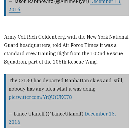
— Jason Rabinowitz (@AirlineFlyer)
December 13,
2016
Army Col. Rich Goldenberg, with the New York National
Guard headquarters, told Air Force Times it was a
standard crew training flight from the 102nd Rescue
Squadron, part of the 106th Rescue Wing.
The C-130 has departed Manhattan skies and, still,
nobody has any idea what it was doing.
pic.twitter.com/YrQUtUKC78
— Lance Ulanoff (@LanceUlanoff)
December 13,
2016