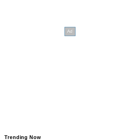
Trending Now