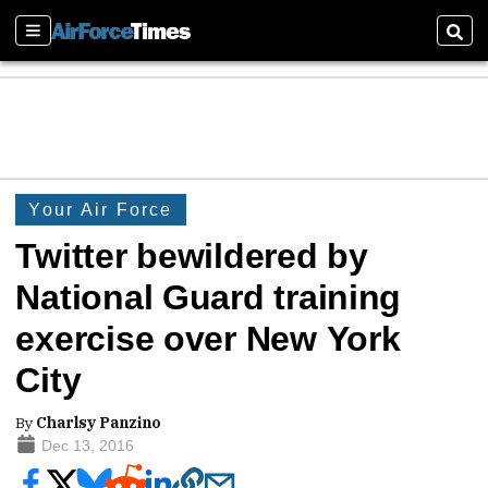
Sections
Sear
Your Air Force
Twitter bewildered by
National Guard training
exercise over New York
City
By
Charlsy Panzino
Dec 13, 2016