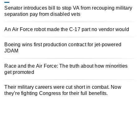
Senator introduces bill to stop VA from recouping military
separation pay from disabled vets
An Air Force robot made the C-17 part no vendor would
Boeing wins first production contract for jet-powered
JDAM
Race and the Air Force: The truth about how minorities
get promoted
Their military careers were cut short in combat. Now
they’re fighting Congress for their full benefits.