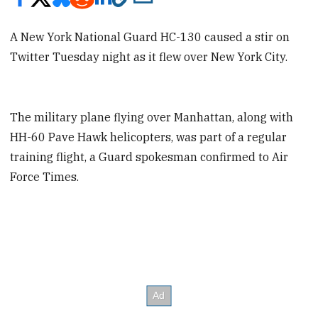
A New York National Guard HC-130 caused a stir on
Twitter Tuesday night as it flew over New York City.
The military plane flying over Manhattan, along with
HH-60 Pave Hawk helicopters, was part of a regular
training flight, a Guard spokesman confirmed to Air
Force Times.