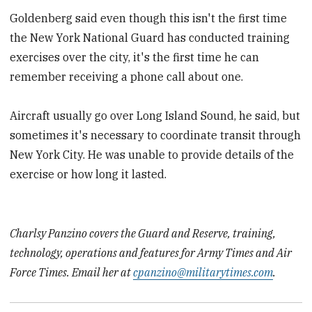
Goldenberg said even though this isn't the first time
the New York National Guard has conducted training
exercises over the city, it's the first time he can
remember receiving a phone call about one.
Aircraft usually go over Long Island Sound, he said, but
sometimes it's necessary to coordinate transit through
New York City. He was unable to provide details of the
exercise or how long it lasted.
Charlsy Panzino covers the Guard and Reserve, training,
technology, operations and features for Army Times and Air
Force Times. Email her at
cpanzino@militarytimes.com
.