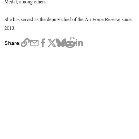
Medal, among others.
She has served as the deputy chief of the Air Force Reserve since
2013.
Share: