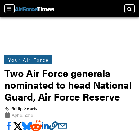
Sections
Searc
Your Air Force
Two Air Force generals
nominated to head National
Guard, Air Force Reserve
Phillip Swarts
By
Apr 6, 2016