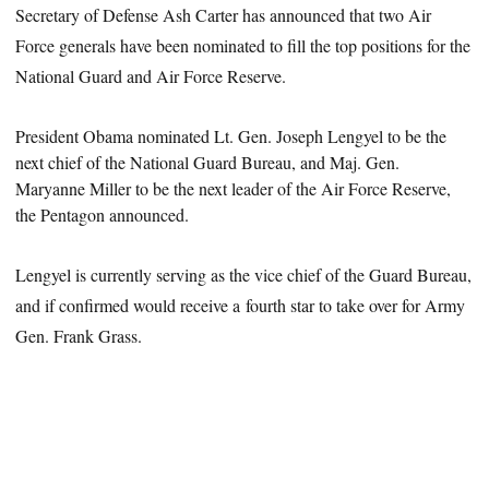
Secretary of Defense Ash Carter has announced that two Air
Force generals have been nominated to fill the top positions for the
National Guard and Air Force Reserve.
President
Obama nominated Lt. Gen. Joseph Lengyel to be the
next chief of the National Guard Bureau, and Maj. Gen.
Maryanne Miller to be the next leader of the Air Force Reserve,
the Pentagon announced.
Lengyel is currently serving as the vice chief of the Guard Bureau,
and if confirmed would receive a fourth star to take over for Army
Gen. Frank Grass.