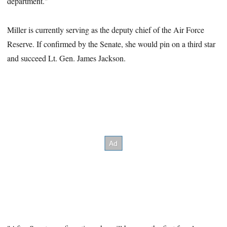
department."
Miller is currently serving as the deputy chief of the Air Force
Reserve. If confirmed by the Senate, she would pin on a third star
and succeed Lt. Gen. James Jackson.