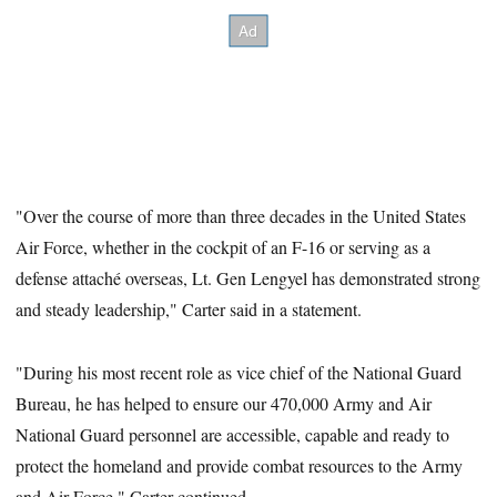
"Over the course of more than three decades in the United States
Air Force, whether in the cockpit of an F-16 or serving as a
defense attaché overseas, Lt. Gen Lengyel has demonstrated strong
and steady leadership," Carter said in a statement.
"During his most recent role as vice chief of the National Guard
Bureau, he has helped to ensure our 470,000 Army and Air
National Guard personnel are accessible, capable and ready to
protect the homeland and provide combat resources to the Army
and Air Force," Carter continued.