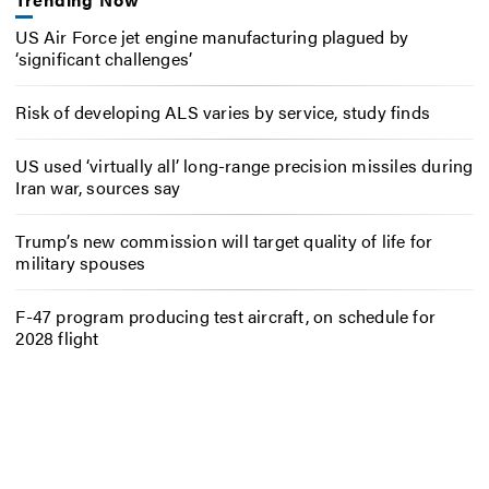
US Air Force jet engine manufacturing plagued by
‘significant challenges’
Risk of developing ALS varies by service, study finds
US used ‘virtually all’ long-range precision missiles during
Iran war, sources say
Trump’s new commission will target quality of life for
military spouses
F-47 program producing test aircraft, on schedule for
2028 flight