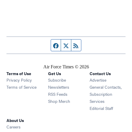
Facebook page
Twitter feed
RSS feed
Air Force Times © 2026
Terms of Use
Get Us
Contact Us
Opens in new window
Privacy Policy
Subscribe
Advertise
Opens in new window
Terms of Service
Newsletters
General Contacts,
Opens in new window
RSS Feeds
Subscription
Opens in new window
Shop Merch
Services
Editorial Staff
About Us
Opens in new window
Careers