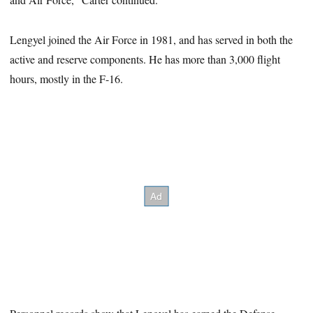
Lengyel joined the Air Force in 1981, and has served in both the
active and reserve components. He has more than 3,000 flight
hours, mostly in the F-16.