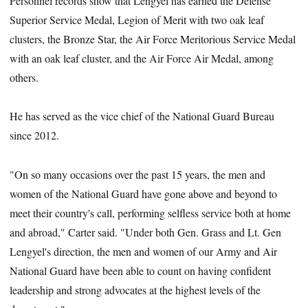
Personnel records show that Lengyel has earned the Defense
Superior Service Medal, Legion of Merit with two oak leaf
clusters, the Bronze Star, the Air Force Meritorious Service Medal
with an oak leaf cluster, and the Air Force Air Medal, among
others.
He has served as the vice chief of the National Guard Bureau
since 2012.
"On so many occasions over the past 15 years, the men and
women of the National Guard have gone above and beyond to
meet their country's call, performing selfless service both at home
and abroad," Carter said. "Under both Gen. Grass and Lt. Gen
Lengyel's direction, the men and women of our Army and Air
National Guard have been able to count on having confident
leadership and strong advocates at the highest levels of the