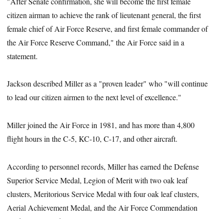
"After Senate confirmation, she will become the first female
citizen airman to achieve the rank of lieutenant general, the first
female chief of Air Force Reserve, and first female commander of
the Air Force Reserve Command," the Air Force said in a
statement.
Jackson described Miller as a "proven leader" who "will continue
to lead our citizen airmen to the next level of excellence."
Miller joined the Air Force in 1981, and has more than 4,800
flight hours in the C-5, KC-10, C-17, and other aircraft.
According to personnel records, Miller has earned the Defense
Superior Service Medal, Legion of Merit with two oak leaf
clusters, Meritorious Service Medal with four oak leaf clusters,
Aerial Achievement Medal, and the Air Force Commendation