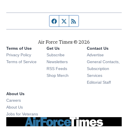
Facebook page
Twitter feed
RSS feed
Air Force Times © 2026
Terms of Use
Get Us
Contact Us
Opens in new window
Privacy Policy
Subscribe
Advertise
Opens in new window
Terms of Service
Newsletters
General Contacts,
Opens in new window
RSS Feeds
Subscription
Opens in new window
Shop Merch
Services
Editorial Staff
About Us
Opens in new window
Careers
About Us
Opens in new window
Jobs for Veterans