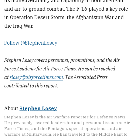
its maneuverability and capability in both air-to-air
and air-to-ground combat. The F-16 played a key role
in Operation Desert Storm, the Afghanistan War and
the Iraq War.
Follow @StephenLosey
Stephen Losey covers personnel, promotions, and the Air
Force Academy for Air Force Times. He can be reached
at
slosey@airforcetimes.com
. The Associated Press
contributed to this report.
About
Stephen Losey
Stephen Losey is the air warfare reporter for Defense News.
He previously covered leadership and personnel issues at Air
Force Times, and the Pentagon, special operations and air
warfare at Military.com. He has traveled to the Middle East to