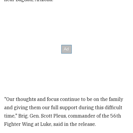
"Our thoughts and focus continue to be on the family
and giving them our full support during this difficult
time," Brig. Gen. Scott Pleus, commander of the 56th
Fighter Wing at Luke, said in the release.