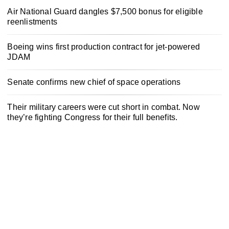
Air National Guard dangles $7,500 bonus for eligible
reenlistments
Boeing wins first production contract for jet-powered
JDAM
Senate confirms new chief of space operations
Their military careers were cut short in combat. Now
they’re fighting Congress for their full benefits.