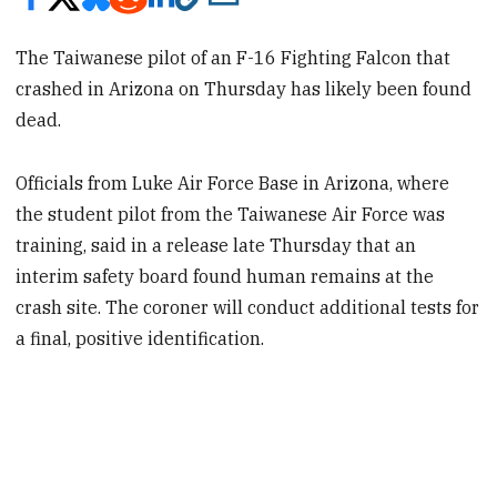
The Taiwanese pilot of an F-16 Fighting Falcon that
crashed in Arizona on Thursday has likely been found
dead.
Officials from Luke Air Force Base in Arizona, where
the student pilot from the Taiwanese Air Force was
training, said in a release late Thursday that an
interim safety board found human remains at the
crash site. The coroner will conduct additional tests for
a final, positive identification.