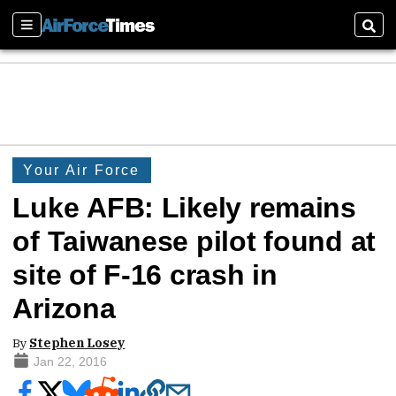
Sections
Sear
Your Air Force
Luke AFB: Likely remains
of Taiwanese pilot found at
site of F-16 crash in
Arizona
By
Stephen Losey
Jan 22, 2016