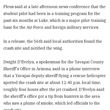
Pleus said at a late afternoon news conference that the
student pilot had been in a training program for the
past six months at Luke, which is a major pilot-training
base for the Air Force and foreign military services.
In a release, the 56th said local authorities found the
crash site and notified the wing.
Dwight D'Evelyn, a spokesman for the Yavapai County
Sheriff's Office in Arizona, said in a phone interview
that a Yavapai deputy sheriff flying a rescue helicopter
spotted the crash site at about 12:40 p.m. local time,
roughly four hours after the jet crashed. D'Evelyn said
the sheriff's office got a tip from hunters in the area
who saw a plume of smoke, which led officials to the