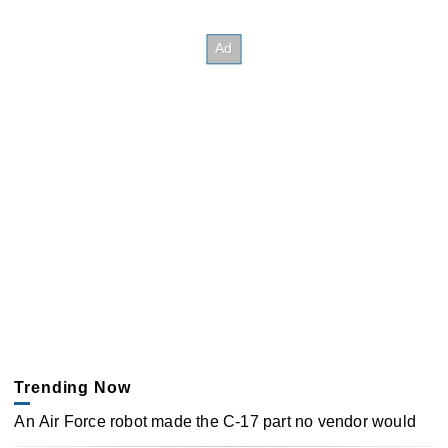
Trending Now
An Air Force robot made the C-17 part no vendor would