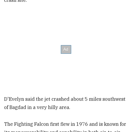
crash site.
D'Evelyn said the jet crashed about 5 miles southwest
of Bagdad in a very hilly area.
The Fighting Falcon first flew in 1976 and is known for