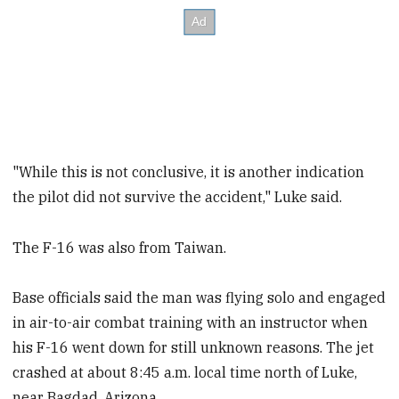
"While this is not conclusive, it is another indication
the pilot did not survive the accident," Luke said.
The F-16 was also from Taiwan.
Base officials said the man was flying solo and engaged
in air-to-air combat training with an instructor when
his F-16 went down for still unknown reasons. The jet
crashed at about 8:45 a.m. local time north of Luke,
near Bagdad, Arizona.