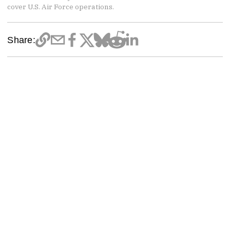
cover U.S. Air Force operations.
Share: