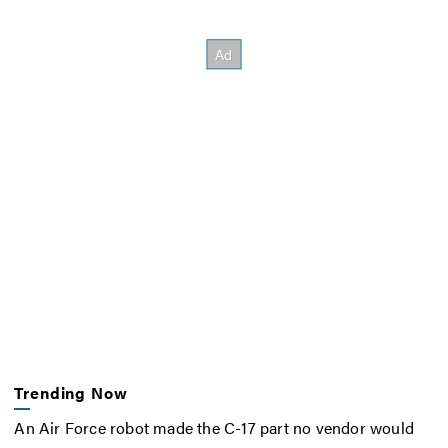
Trending Now
An Air Force robot made the C-17 part no vendor would