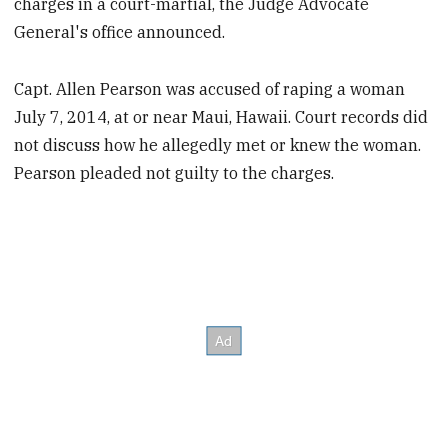
charges in a court-martial, the Judge Advocate
General's office announced.
Capt. Allen Pearson was accused of raping a woman
July 7, 2014, at or near Maui, Hawaii. Court records did
not discuss how he allegedly met or knew the woman.
Pearson pleaded not guilty to the charges.