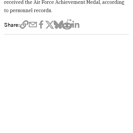
received the Air Force Achievement Medal, according
to personnel records.
Share: