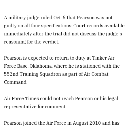
A military judge ruled Oct. 6 that Pearson was not
guilty on all four specifications. Court records available
immediately after the trial did not discuss the judge's
reasoning for the verdict.
Pearson is expected to return to duty at Tinker Air
Force Base, Oklahoma, where he is stationed with the
552nd Training Squadron as part of Air Combat
Command.
Air Force Times could not reach Pearson or his legal
representative for comment.
Pearson joined the Air Force in August 2010 and has