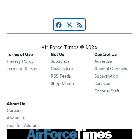
Facebook page
Twitter feed
RSS feed
Air Force Times © 2026
Terms of Use
Get Us
Contact Us
Opens in new window
Privacy Policy
Subscribe
Advertise
Opens in new window
Terms of Service
Newsletters
General Contacts,
Opens in new window
RSS Feeds
Subscription
Opens in new window
Shop Merch
Services
Editorial Staff
About Us
Opens in new window
Careers
About Us
Opens in new window
Jobs for Veterans