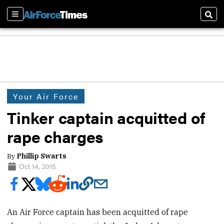
Sections
Sear
Your Air Force
Tinker captain acquitted of
rape charges
By
Phillip Swarts
Oct 14, 2015
An Air Force captain has been acquitted of rape