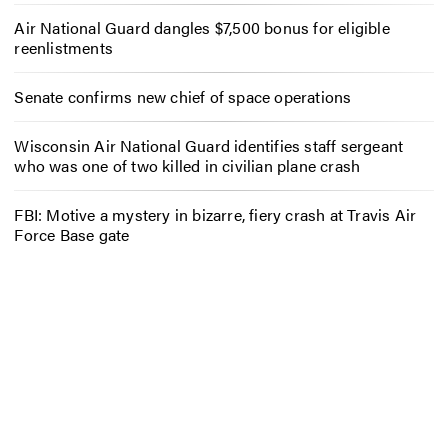
Air National Guard dangles $7,500 bonus for eligible
reenlistments
Senate confirms new chief of space operations
Wisconsin Air National Guard identifies staff sergeant
who was one of two killed in civilian plane crash
FBI: Motive a mystery in bizarre, fiery crash at Travis Air
Force Base gate