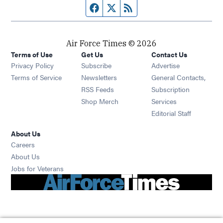
Facebook page
Twitter feed
RSS feed
Air Force Times © 2026
Terms of Use
Get Us
Contact Us
Opens in new window
Privacy Policy
Subscribe
Advertise
Opens in new window
Terms of Service
Newsletters
General Contacts,
Opens in new window
RSS Feeds
Subscription
Opens in new window
Shop Merch
Services
Editorial Staff
About Us
Opens in new window
Careers
About Us
Opens in new window
Jobs for Veterans