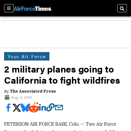
Sections
Sear
Your Air Force
2 military planes going to
California to fight wildfires
By
The Associated Press
Aug 3, 2015
PETERSON AIR FORCE BASE, Colo. — Two Air Force