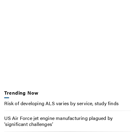
Trending Now
Risk of developing ALS varies by service, study finds
US Air Force jet engine manufacturing plagued by
‘significant challenges’