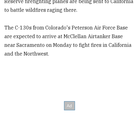
Reserve firefighting planes are being sent to California
to battle wildfires raging there.
The C-130s from Colorado's Peterson Air Force Base
are expected to arrive at McClellan Airtanker Base
near Sacramento on Monday to fight fires in California
and the Northwest.