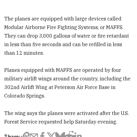
The planes are equipped with large devices called
Modular Airborne Fire Fighting Systems, or MAFFS.
They can drop 3,000 gallons of water or fire retardant
in less than five seconds and can be refilled in less
than 12 minutes.
Planes equipped with MAFFS are operated by four
military airlift wings around the country, including the
302nd Airlift Wing at Peterson Air Force Base in
Colorado Springs.
The wing says the planes were activated after the U.S.
Forest Service requested help Saturday evening.
Share: