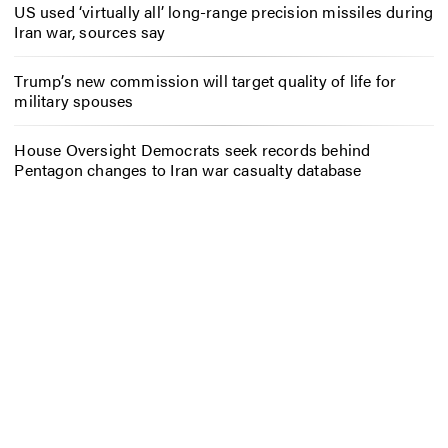
US used ‘virtually all’ long-range precision missiles during
Iran war, sources say
Trump’s new commission will target quality of life for
military spouses
House Oversight Democrats seek records behind
Pentagon changes to Iran war casualty database