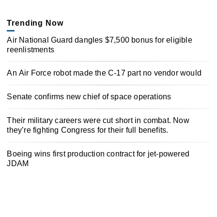
Trending Now
Air National Guard dangles $7,500 bonus for eligible
reenlistments
An Air Force robot made the C-17 part no vendor would
Senate confirms new chief of space operations
Their military careers were cut short in combat. Now
they’re fighting Congress for their full benefits.
Boeing wins first production contract for jet-powered
JDAM