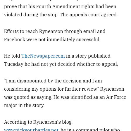
prove that his Fourth Amendment rights had been
violated during the stop. The appeals court agreed.
Efforts to reach Rynearson through email and
Facebook were not immediately successful.
He told
TheNewspaper.com
in a story published
Tuesday he had not yet decided whether to appeal.
"I am disappointed by the decision and I am
considering my options for further review," Rynearson
was quoted as saying. He was identified as an Air Force
major in the story.
According to Rynearson's blog,
www.pickyourbattles.net
, he is a command pilot who