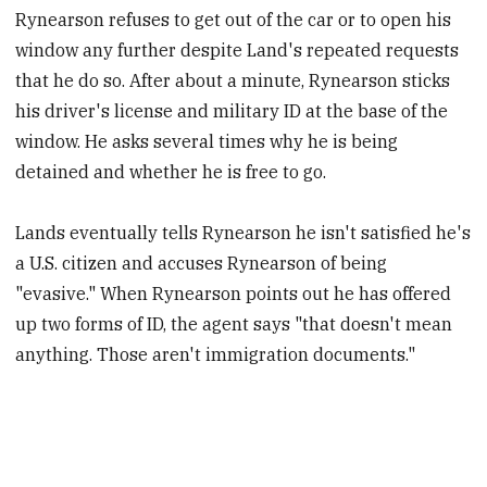
Rynearson refuses to get out of the car or to open his
window any further despite Land's repeated requests
that he do so. After about a minute, Rynearson sticks
his driver's license and military ID at the base of the
window. He asks several times why he is being
detained and whether he is free to go.
Lands eventually tells Rynearson he isn't satisfied he's
a U.S. citizen and accuses Rynearson of being
"evasive." When Rynearson points out he has offered
up two forms of ID, the agent says "that doesn't mean
anything. Those aren't immigration documents."