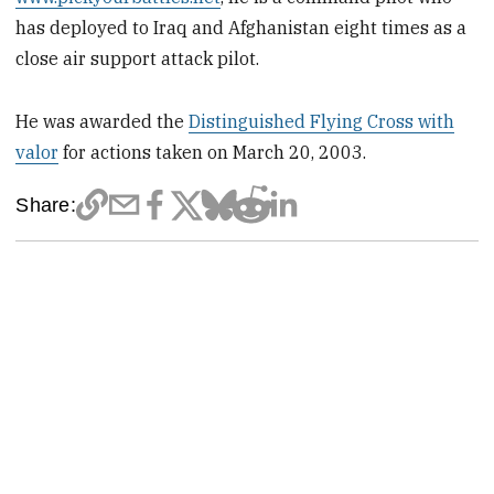
has deployed to Iraq and Afghanistan eight times as a
close air support attack pilot.
He was awarded the
Distinguished Flying Cross with
valor
for actions taken on March 20, 2003.
Share: