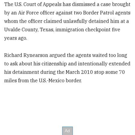
The U.S. Court of Appeals has dismissed a case brought
by an Air Force officer against two Border Patrol agents
whom the officer claimed unlawfully detained him at a
Uvalde County, Texas, immigration checkpoint five
years ago.
Richard Rynearson argued the agents waited too long
to ask about his citizenship and intentionally extended
his detainment during the March 2010 stop some 70
miles from the U.S.-Mexico border.