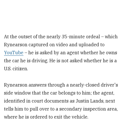
At the outset of the nearly 35-minute ordeal – which
Rynearson captured on video and uploaded to
YouTube
– he is asked by an agent whether he owns
the car he is driving. He is not asked whether he is a
U.S. citizen.
Rynearson answers through a nearly-closed driver's
side window that the car belongs to him; the agent,
identified in court documents as Justin Lands, next
tells him to pull over to a secondary inspection area,
where he is ordered to exit the vehicle.