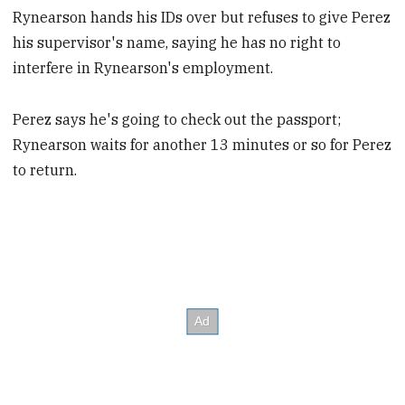
Rynearson hands his IDs over but refuses to give Perez
his supervisor's name, saying he has no right to
interfere in Rynearson's employment.
Perez says he's going to check out the passport;
Rynearson waits for another 13 minutes or so for Perez
to return.