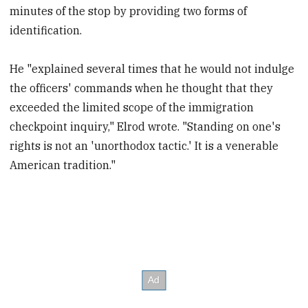
minutes of the stop by providing two forms of
identification.
He "explained several times that he would not indulge
the officers' commands when he thought that they
exceeded the limited scope of the immigration
checkpoint inquiry," Elrod wrote. "Standing on one's
rights is not an 'unorthodox tactic.' It is a venerable
American tradition."