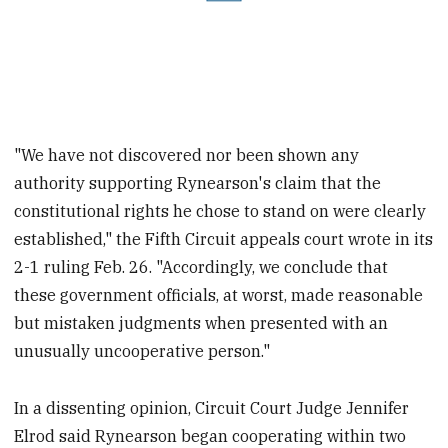
"We have not discovered nor been shown any
authority supporting Rynearson's claim that the
constitutional rights he chose to stand on were clearly
established," the Fifth Circuit appeals court wrote in its
2-1 ruling Feb. 26. "Accordingly, we conclude that
these government officials, at worst, made reasonable
but mistaken judgments when presented with an
unusually uncooperative person."
In a dissenting opinion, Circuit Court Judge Jennifer
Elrod said Rynearson began cooperating within two