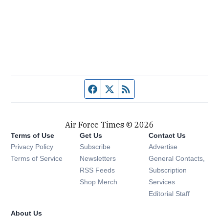
Facebook page
Twitter feed
RSS feed
Air Force Times © 2026
Terms of Use
Get Us
Contact Us
Opens in new window
Privacy Policy
Subscribe
Advertise
Opens in new window
Terms of Service
Newsletters
General Contacts,
Opens in new window
RSS Feeds
Subscription
Opens in new window
Shop Merch
Services
Editorial Staff
About Us