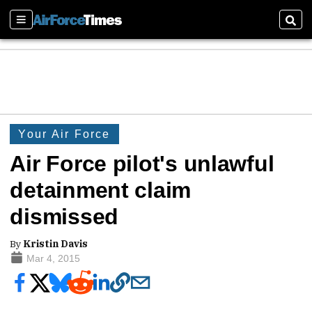
Sections
Sear
Your Air Force
Air Force pilot's unlawful
detainment claim
dismissed
By
Kristin Davis
Mar 4, 2015