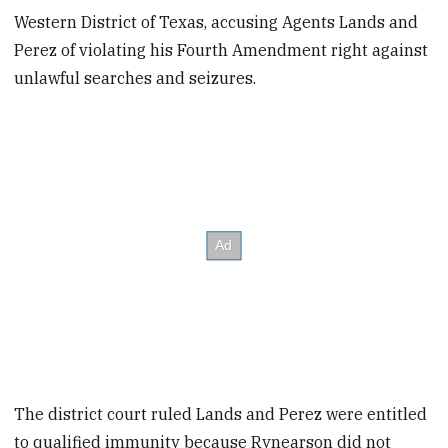
Western District of Texas, accusing Agents Lands and
Perez of violating his Fourth Amendment right against
unlawful searches and seizures.
The district court ruled Lands and Perez were entitled
to qualified immunity because Rynearson did not