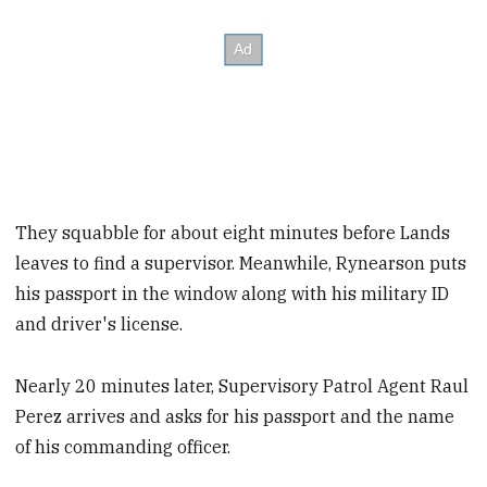
They squabble for about eight minutes before Lands
leaves to find a supervisor. Meanwhile, Rynearson puts
his passport in the window along with his military ID
and driver's license.
Nearly 20 minutes later, Supervisory Patrol Agent Raul
Perez arrives and asks for his passport and the name
of his commanding officer.