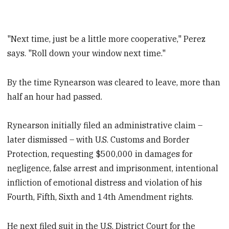
"Next time, just be a little more cooperative," Perez
says. "Roll down your window next time."
By the time Rynearson was cleared to leave, more than
half an hour had passed.
Rynearson initially filed an administrative claim –
later dismissed – with U.S. Customs and Border
Protection, requesting $500,000 in damages for
negligence, false arrest and imprisonment, intentional
infliction of emotional distress and violation of his
Fourth, Fifth, Sixth and 14th Amendment rights.
He next filed suit in the U.S. District Court for the