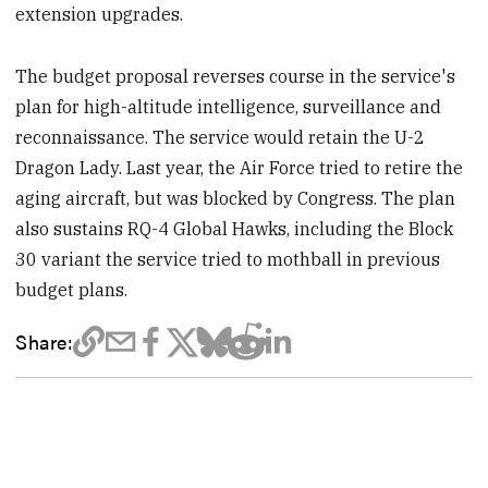
extension upgrades.
The budget proposal reverses course in the service's
plan for high-altitude intelligence, surveillance and
reconnaissance. The service would retain the U-2
Dragon Lady. Last year, the Air Force tried to retire the
aging aircraft, but was blocked by Congress. The plan
also sustains RQ-4 Global Hawks, including the Block
30 variant the service tried to mothball in previous
budget plans.
Share: