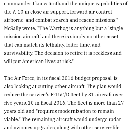
commander, I know firsthand the unique capabilities of
the A-10 in close air support, forward air control-
airborne, and combat search and rescue missions,"
McSally wrote. "The Warthog is anything but a 'single
mission aircraft' and there is simply no other asset
that can match its lethality, loiter time, and
survivability. The decision to retire it is reckless and
will put American lives at risk."
The Air Force, in its fiscal 2016 budget proposal, is
also looking at cutting other aircraft. The plan would
reduce the service's F-15C/D fleet by 31 aircraft over
five years, 10 in fiscal 2016. The fleet is more than 27
years old and "requires modernization to remain
viable." The remaining aircraft would undergo radar
and avionics upgrades, along with other service-life