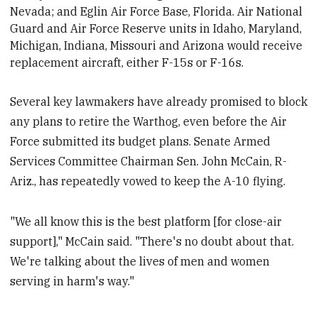
Nevada; and Eglin Air Force Base, Florida
. Air National
Guard and Air Force Reserve units in Idaho, Maryland,
Michigan, Indiana, Missouri and Arizona would receive
replacement aircraft, either F-15s or F-16s.
Several key lawmakers have already promised to block
any plans to retire the Warthog, even before the Air
Force submitted its budget plans. Senate Armed
Services Committee Chairman Sen. John McCain, R-
Ariz., has repeatedly vowed to keep the A-10 flying.
"We all know this is the best platform [for close-air
support]," McCain said. "There's no doubt about that.
We're talking about the lives of men and women
serving in harm's way."