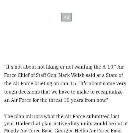
"It's not about not liking or not wanting the A-10," Air
Force Chief of Staff Gen. Mark Welsh said at a State of
the Air Force briefing on Jan. 15. "It's about some very
tough decisions that we have to make to recapitalize
an Air Force for the threat 10 years from now."
The plan mirrors what the Air Force submitted last
year. Under that plan, active-duty units would be cut at
Moody Air Force Base, Georgia; Nellis Air Force Base,