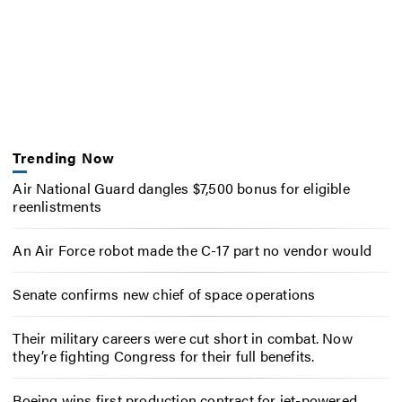
Trending Now
Air National Guard dangles $7,500 bonus for eligible
reenlistments
An Air Force robot made the C-17 part no vendor would
Senate confirms new chief of space operations
Their military careers were cut short in combat. Now
they’re fighting Congress for their full benefits.
Boeing wins first production contract for jet-powered