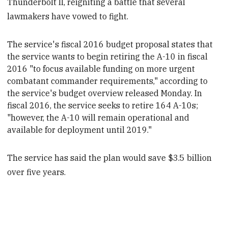
Thunderbolt II, reigniting a battle that several
lawmakers have vowed to fight.
The service's fiscal 2016 budget proposal states that
the service wants to
begin retiring the A-10 in fiscal
2016 "to focus available funding on more urgent
combatant commander requirements," according to
the service's budget overview released Monday
. In
fiscal 2016, the service seeks to
retire 164 A-10s;
"however, the A-10 will remain operational and
available for deployment until 2019."
The service has said the plan would save $3.5 billion
over five years.