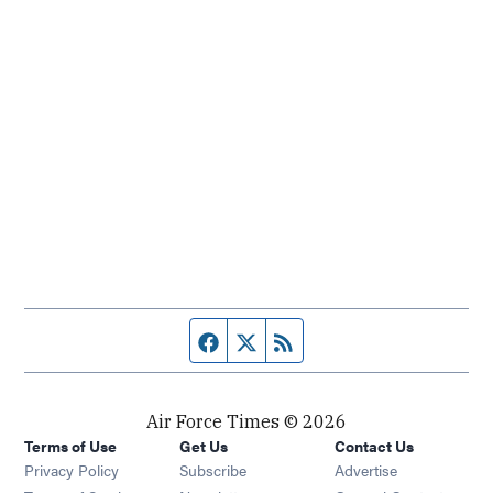
Facebook page
Twitter feed
RSS feed
Air Force Times © 2026
Terms of Use
Get Us
Contact Us
Opens in new window
Privacy Policy
Subscribe
Advertise