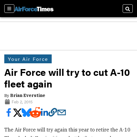
Sections
Sear
Your Air Force
Air Force will try to cut A-10
fleet again
By
Brian Everstine
Feb 2, 2015
The Air Force will try again this year to retire the A-10