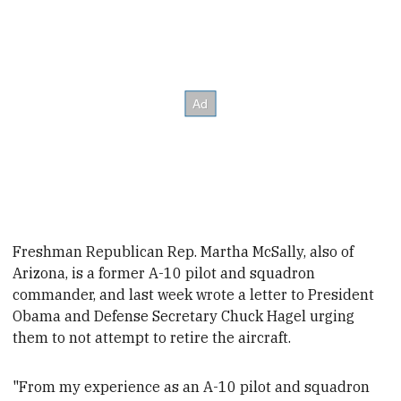
Freshman Republican Rep. Martha McSally, also of
Arizona, is a former A-10 pilot and squadron
commander, and last week wrote a letter to President
Obama and Defense Secretary Chuck Hagel urging
them to not attempt to retire the aircraft.
"From my experience as an A-10 pilot and squadron