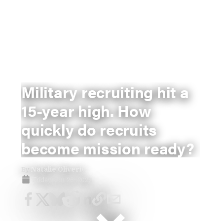
Military recruiting hit a
15-year high. How
quickly do recruits
become mission ready?
By
Natalie Oliverio
Friday, Jun 26, 2026