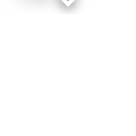
Facebook page
Twitter feed
RSS feed
Air Force Times © 2026
Terms of Use
Get Us
Contact Us
Opens in new window
Privacy Policy
Subscribe
Advertise
Opens in new window
Terms of Service
Newsletters
General Contacts,
Opens in new window
RSS Feeds
Subscription
Opens in new window
Shop Merch
Services
Editorial Staff
About Us
Opens in new window
Careers
About Us
Opens in new window
Jobs for Veterans