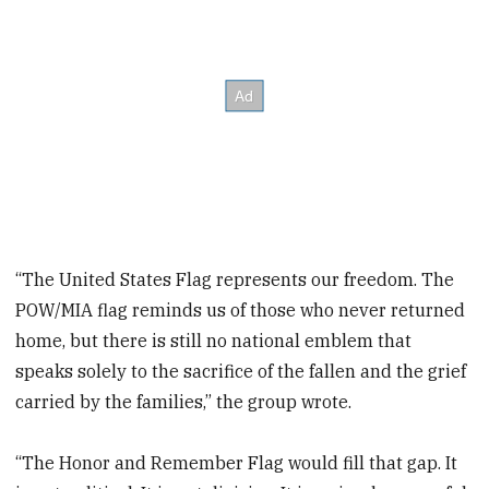
“The United States Flag represents our freedom. The
POW/MIA flag reminds us of those who never returned
home, but there is still no national emblem that
speaks solely to the sacrifice of the fallen and the grief
carried by the families,” the group wrote.
“The Honor and Remember Flag would fill that gap. It