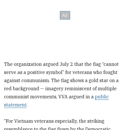
The organization argued July 2 that the flag “cannot
serve as a positive symbol” for veterans who fought
against communism. The flag shows a gold star on a
red background — imagery reminiscent of multiple
communist movements, VVA argued in a
public
statement
.
“For Vietnam veterans especially, the striking
resemblance to the flag flown by the Democratic