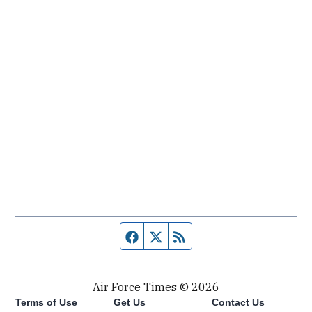
Facebook page
Twitter feed
RSS feed
Air Force Times © 2026
Terms of Use
Get Us
Contact Us