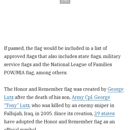
If passed, the flag would be included in a list of
approved flags that also includes state flags, military
service flags and the National League of Families
POW/MIA flag, among others.
The Honor and Remember flag was created by
George
Lutz
after the death of his son,
Army Cpl. George
“Tony” Lutz
, who was killed by an enemy sniper in
Fallujah, Iraq, in 2005. Since its creation,
29 states
have adopted the Honor and Remember flag as an
official symbol.