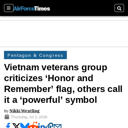
Sections
Sear
Pentagon & Congress
Vietnam veterans group
criticizes ‘Honor and
Remember’ flag, others call
it a ‘powerful’ symbol
By
Nikki Wentling
Thursday, Jul 2, 2026