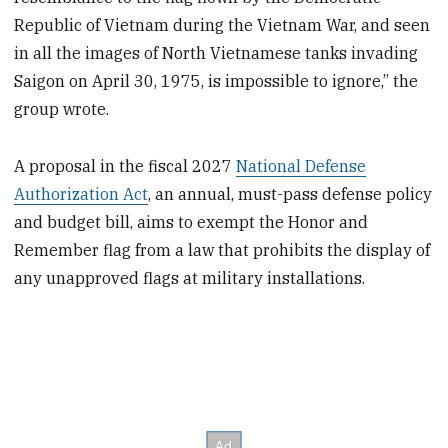
Republic of Vietnam during the Vietnam War, and seen
in all the images of North Vietnamese tanks invading
Saigon on April 30, 1975, is impossible to ignore,” the
group wrote.
A proposal in the fiscal 2027
National Defense
Authorization Act
, an annual, must-pass defense policy
and budget bill, aims to exempt the Honor and
Remember flag from a law that prohibits the display of
any unapproved flags at military installations.