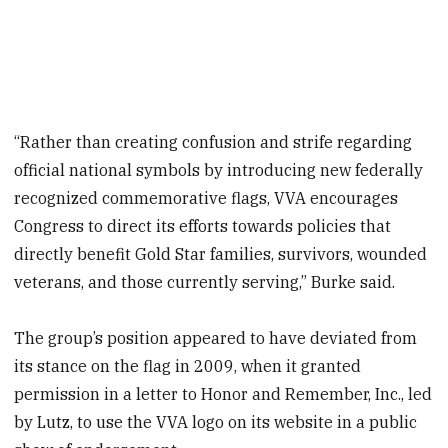
“Rather than creating confusion and strife regarding
official national symbols by introducing new federally
recognized commemorative flags, VVA encourages
Congress to direct its efforts towards policies that
directly benefit Gold Star families, survivors, wounded
veterans, and those currently serving,” Burke said.
The group’s position appeared to have deviated from
its stance on the flag in 2009, when it granted
permission in a letter to Honor and Remember, Inc., led
by Lutz, to use the VVA logo on its website in a public