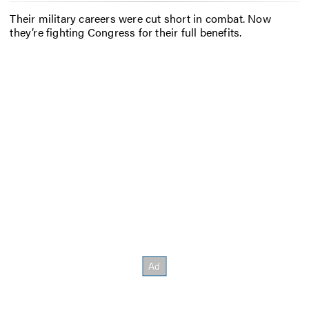
Their military careers were cut short in combat. Now
they’re fighting Congress for their full benefits.