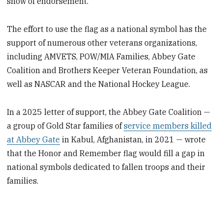
show of endorsement.
The effort to use the flag as a national symbol has the
support of numerous other veterans organizations,
including AMVETS, POW/MIA Families, Abbey Gate
Coalition and Brothers Keeper Veteran Foundation, as
well as NASCAR and the National Hockey League.
In a 2025 letter of support, the Abbey Gate Coalition —
a group of Gold Star families of
service members killed
at Abbey Gate
in Kabul, Afghanistan, in 2021 — wrote
that the Honor and Remember flag would fill a gap in
national symbols dedicated to fallen troops and their
families.