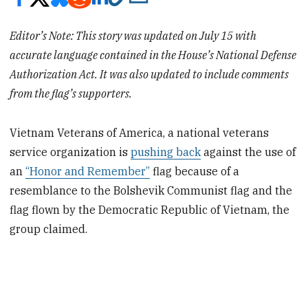
Editor’s Note: This story was updated on July 15 with
accurate language contained in the House’s National Defense
Authorization Act. It was also updated to include comments
from the flag’s supporters.
Vietnam Veterans of America, a national veterans
service organization is
pushing back
against the use of
an
“Honor and Remember”
flag because of a
resemblance to the Bolshevik Communist flag and the
flag flown by the Democratic Republic of Vietnam, the
group claimed.