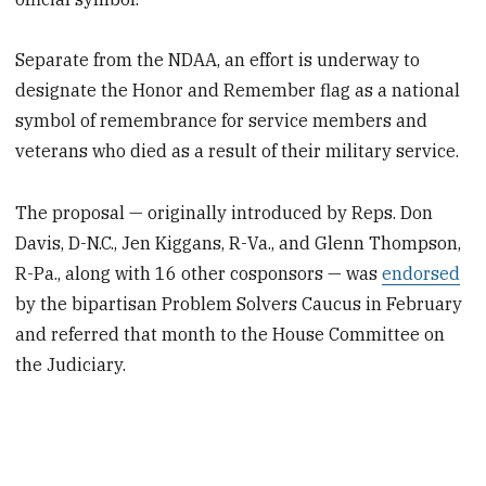
Separate from the NDAA, an effort is underway to
designate the Honor and Remember flag as a national
symbol of remembrance for service members and
veterans who died as a result of their military service.
The proposal — originally introduced by Reps. Don
Davis, D-N.C., Jen Kiggans, R-Va., and Glenn Thompson,
R-Pa., along with 16 other cosponsors — was
endorsed
by the bipartisan Problem Solvers Caucus in February
and referred that month to the House Committee on
the Judiciary.