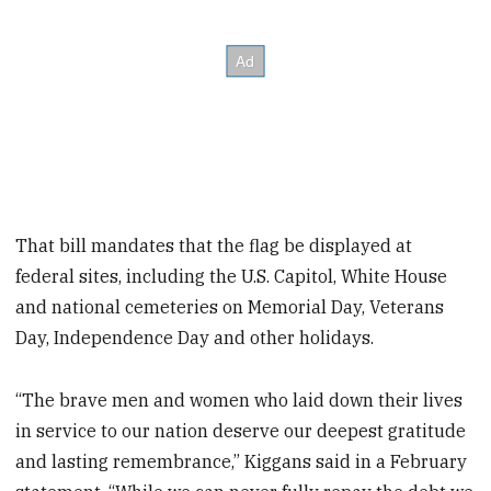
That bill mandates that the flag be displayed at
federal sites, including the U.S. Capitol, White House
and national cemeteries on Memorial Day, Veterans
Day, Independence Day and other holidays.
“The brave men and women who laid down their lives
in service to our nation deserve our deepest gratitude
and lasting remembrance,” Kiggans said in a February