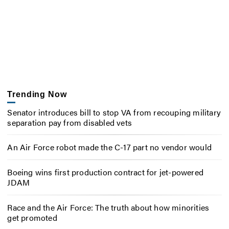
Trending Now
Senator introduces bill to stop VA from recouping military
separation pay from disabled vets
An Air Force robot made the C-17 part no vendor would
Boeing wins first production contract for jet-powered
JDAM
Race and the Air Force: The truth about how minorities
get promoted