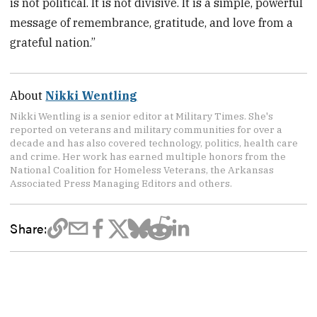
is not political. It is not divisive. It is a simple, powerful
message of remembrance, gratitude, and love from a
grateful nation.”
About
Nikki Wentling
Nikki Wentling is a senior editor at Military Times. She's
reported on veterans and military communities for over a
decade and has also covered technology, politics, health care
and crime. Her work has earned multiple honors from the
National Coalition for Homeless Veterans, the Arkansas
Associated Press Managing Editors and others.
Share: