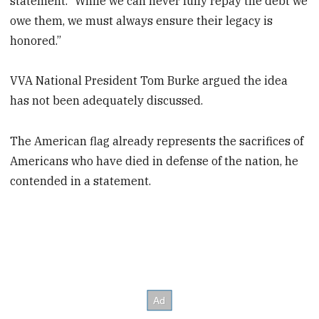
statement. “While we can never fully repay the debt we
owe them, we must always ensure their legacy is
honored.”
VVA National President Tom Burke argued the idea
has not been adequately discussed.
The American flag already represents the sacrifices of
Americans who have died in defense of the nation, he
contended in a statement.