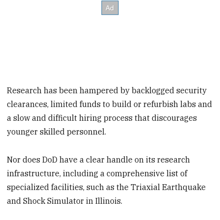
Research has been hampered by backlogged security
clearances, limited funds to build or refurbish labs and
a slow and difficult hiring process that discourages
younger skilled personnel.
Nor does DoD have a clear handle on its research
infrastructure, including a comprehensive list of
specialized facilities, such as the Triaxial Earthquake
and Shock Simulator in Illinois.