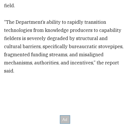
field.
“The Department’s ability to rapidly transition
technologies from knowledge producers to capability
fielders is severely degraded by structural and
cultural barriers, specifically bureaucratic stovepipes,
fragmented funding streams, and misaligned
mechanisms, authorities, and incentives,” the report
said.