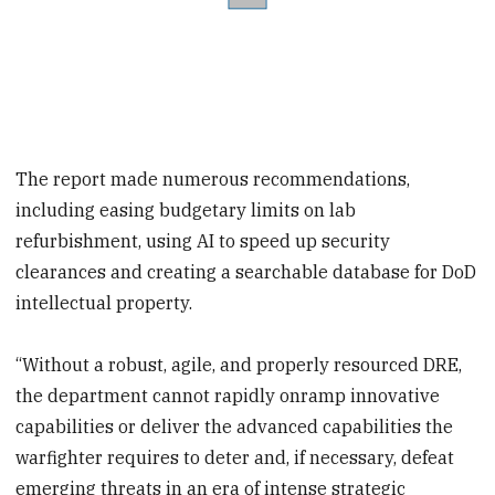
The report made numerous recommendations,
including easing budgetary limits on lab
refurbishment, using AI to speed up security
clearances and creating a searchable database for DoD
intellectual property.
“Without a robust, agile, and properly resourced DRE,
the department cannot rapidly onramp innovative
capabilities or deliver the advanced capabilities the
warfighter requires to deter and, if necessary, defeat
emerging threats in an era of intense strategic