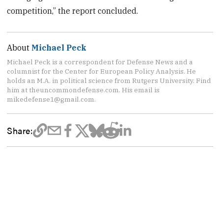
competition,” the report concluded.
About
Michael Peck
Michael Peck is a correspondent for Defense News and a
columnist for the Center for European Policy Analysis. He
holds an M.A. in political science from Rutgers University. Find
him at theuncommondefense.com. His email is
mikedefense1@gmail.com.
Share: