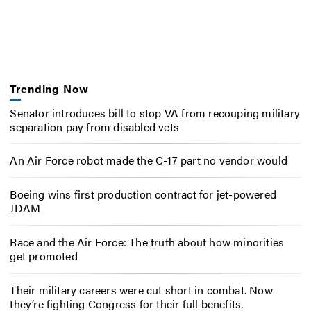
Trending Now
Senator introduces bill to stop VA from recouping military
separation pay from disabled vets
An Air Force robot made the C-17 part no vendor would
Boeing wins first production contract for jet-powered
JDAM
Race and the Air Force: The truth about how minorities
get promoted
Their military careers were cut short in combat. Now
they’re fighting Congress for their full benefits.