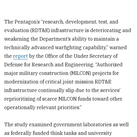
The Pentagon’s “research, development, test, and
evaluation (RDT&E) infrastructure is deteriorating and
weakening the Department’s ability to maintain a
technically advanced warfighting capability,” warned
the
report
by the Office of the Under Secretary of
Defense for Research and Engineering. “Authorized
major military construction (MILCON) projects for
modernization of critical joint-mission RDT&E
infrastructure continually slip due to the services’
reprioritizing of scarce MILCON funds toward other
operationally relevant priorities.”
The study examined government laboratories as well
as federally funded think tanks and university