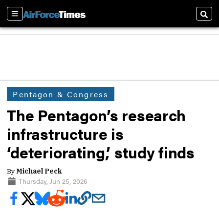
Sections
Sear
Pentagon & Congress
The Pentagon’s research
infrastructure is
‘deteriorating,’ study finds
By
Michael Peck
Thursday, Jun 25, 2026