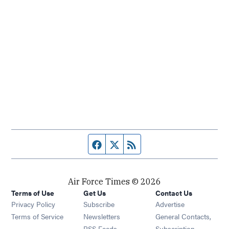
Facebook page
Twitter feed
RSS feed
Air Force Times © 2026
Terms of Use
Get Us
Contact Us
Opens in new window
Privacy Policy
Subscribe
Advertise
Opens in new window
Terms of Service
Newsletters
General Contacts,
Opens in new window
RSS Feeds
Subscription