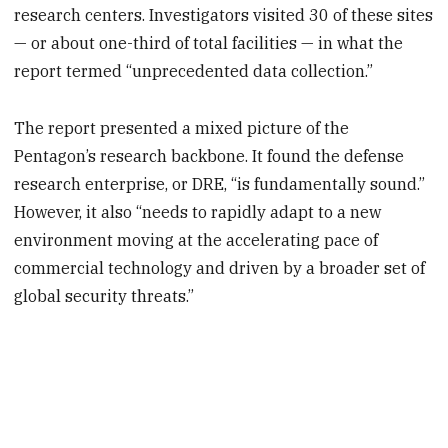
research centers. Investigators visited 30 of these sites
— or about one-third of total facilities — in what the
report termed “unprecedented data collection.”
The report presented a mixed picture of the
Pentagon’s research backbone. It found the defense
research enterprise, or DRE, “is fundamentally sound.”
However, it also “needs to rapidly adapt to a new
environment moving at the accelerating pace of
commercial technology and driven by a broader set of
global security threats.”