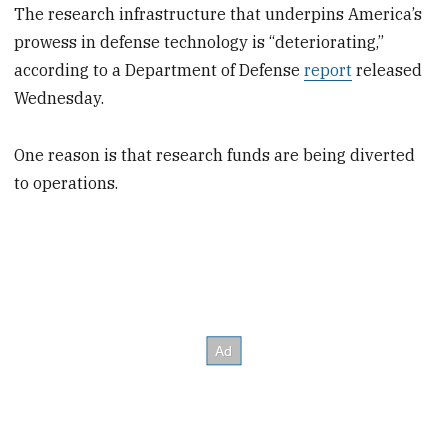
The research infrastructure that underpins America’s
prowess in defense technology is “deteriorating,”
according to a Department of Defense
report
released
Wednesday.
One reason is that research funds are being diverted
to operations.