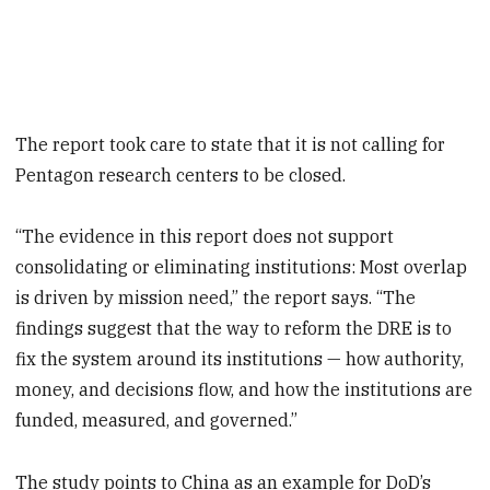
The report took care to state that it is not calling for
Pentagon research centers to be closed.
“The evidence in this report does not support
consolidating or eliminating institutions: Most overlap
is driven by mission need,” the report says. “The
findings suggest that the way to reform the DRE is to
fix the system around its institutions — how authority,
money, and decisions flow, and how the institutions are
funded, measured, and governed.”
The study points to China as an example for DoD’s