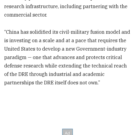
research infrastructure, including partnering with the
commercial sector.
“China has solidified its civil-military fusion model and
is investing on a scale and at a pace that requires the
United States to develop a new Government-industry
paradigm — one that advances and protects critical
defense research while extending the technical reach
of the DRE through industrial and academic
partnerships the DRE itself does not own.”