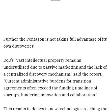
Further, the Pentagon is not taking full advantage of its
own discoveries.
DoD’s “vast intellectual property remains
underutilized due to passive marketing and the lack of
a centralized discovery mechanism,” said the report.
“Current administrative burdens for transition
agreements often exceed the funding timelines of
startups, hindering innovation and collaboration.”
This results in delays in new technologies reaching the