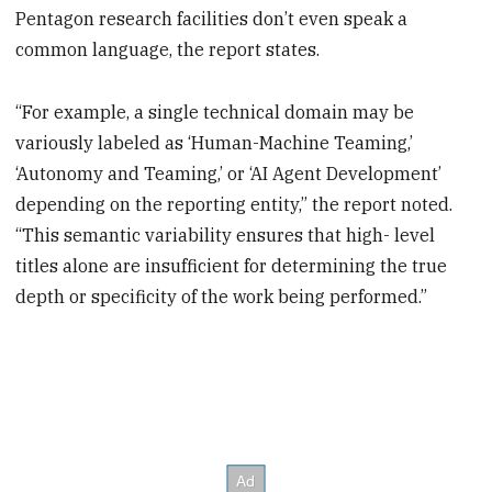
Pentagon research facilities don’t even speak a
common language, the report states.
“For example, a single technical domain may be
variously labeled as ‘Human-Machine Teaming,’
‘Autonomy and Teaming,’ or ‘AI Agent Development’
depending on the reporting entity,” the report noted.
“This semantic variability ensures that high- level
titles alone are insufficient for determining the true
depth or specificity of the work being performed.”