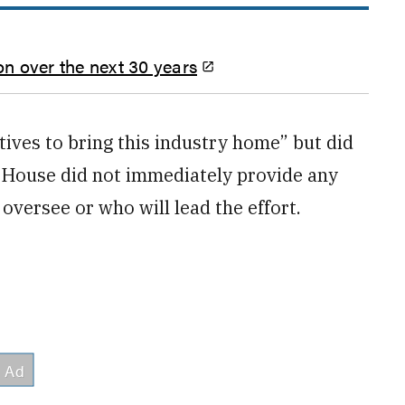
on over the next 30 years
ives to bring this industry home” but did
e House did not immediately provide any
 oversee or who will lead the effort.