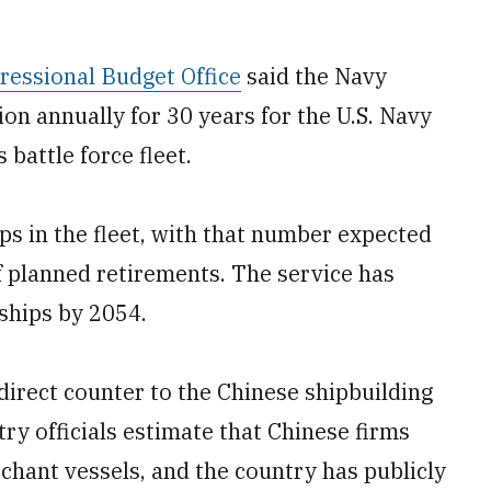
ressional Budget Office
said the Navy
on annually for 30 years for the U.S. Navy
s battle force fleet.
ps in the fleet, with that number expected
f planned retirements. The service has
 ships by 2054.
direct counter to the Chinese shipbuilding
try officials estimate that Chinese firms
rchant vessels, and the country has publicly