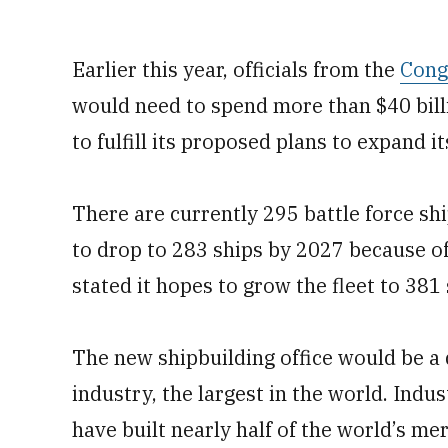
Earlier this year, officials from the
Cong
would need to spend more than $40 billi
to fulfill its proposed plans to expand it
There are currently 295 battle force shi
to drop to 283 ships by 2027 because o
stated it hopes to grow the fleet to 381
The new shipbuilding office would be a 
industry, the largest in the world. Indus
have built nearly half of the world’s me