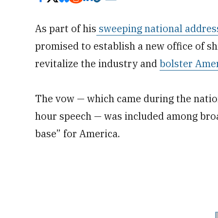
As part of his
sweeping national addres
promised to establish a new office of s
revitalize the industry and
bolster Amer
The vow — which came during the nation
hour speech — was included among broad
base” for America.