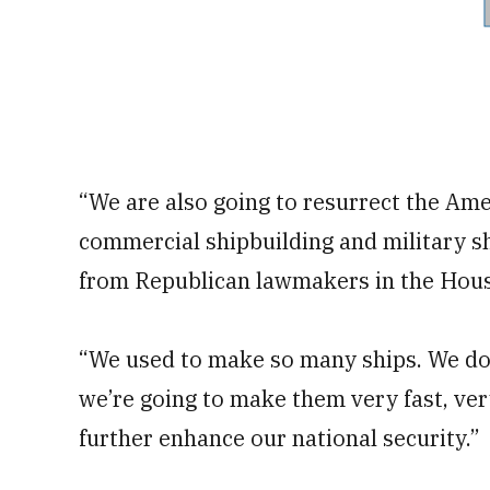
“We are also going to resurrect the Ame
commercial shipbuilding and military sh
from Republican lawmakers in the Hous
“We used to make so many ships. We d
we’re going to make them very fast, very
further enhance our national security.”