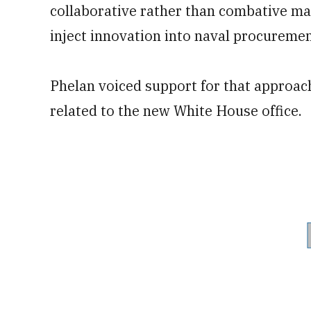
collaborative rather than combative ma
inject innovation into naval procuremen
Phelan voiced support for that approach
related to the new White House office.