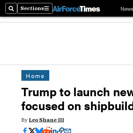
New
Sections
Search
Sections
Home
Trump to launch new
focused on shipbuil
By
Leo Shane III