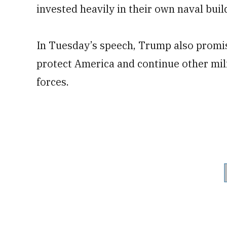
invested heavily in their own naval buil
In Tuesday’s speech, Trump also promis
protect America and continue other mil
forces.