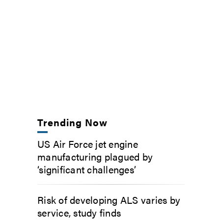
Trending Now
US Air Force jet engine
manufacturing plagued by
‘significant challenges’
Risk of developing ALS varies by
service, study finds