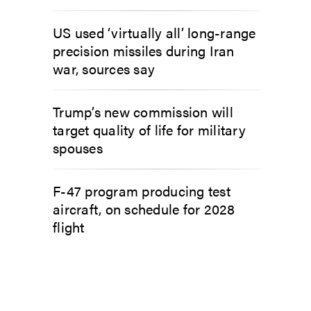
US used ‘virtually all’ long-range
precision missiles during Iran
war, sources say
Trump’s new commission will
target quality of life for military
spouses
F-47 program producing test
aircraft, on schedule for 2028
flight