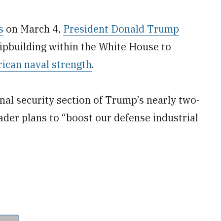
s
on March 4,
President Donald Trump
hipbuilding within the White House to
ican naval strength
.
al security section of Trump’s nearly two-
er plans to “boost our defense industrial