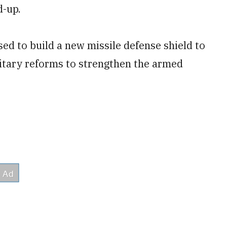
d-up.
ed to build a new missile defense shield to
itary reforms to strengthen the armed