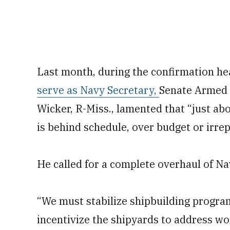
Last month, during the confirmation he
serve as Navy Secretary,
Senate Armed 
Wicker, R-Miss., lamented that “just ab
is behind schedule, over budget or irrep
He called for a complete overhaul of Na
“We must stabilize shipbuilding progra
incentivize the shipyards to address wo