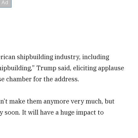
rican shipbuilding industry, including
ipbuilding,” Trump said, eliciting applause
e chamber for the address.
on’t make them anymore very much, but
 soon. It will have a huge impact to