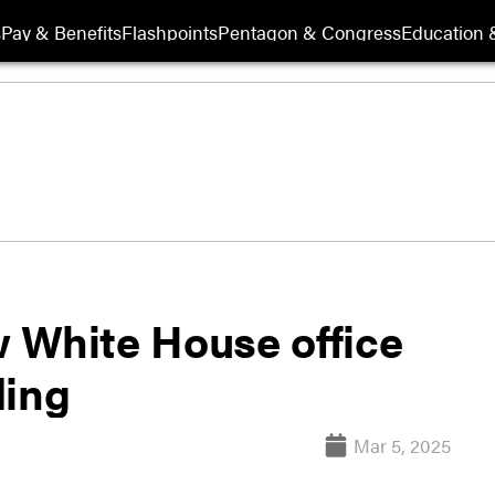
s
Pay & Benefits
Flashpoints
Pentagon & Congress
Education &
 White House office
ding
Mar 5, 2025