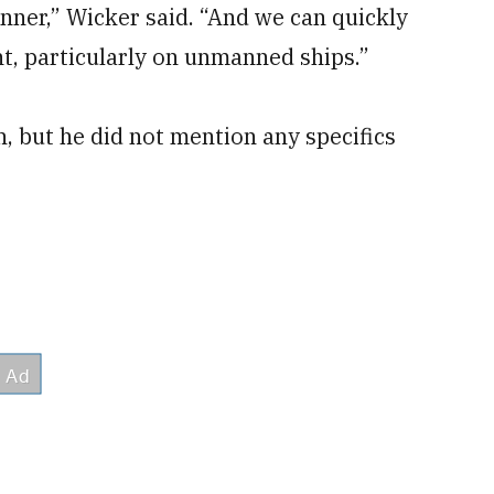
nner,” Wicker said. “And we can quickly
t, particularly on unmanned ships.”
, but he did not mention any specifics