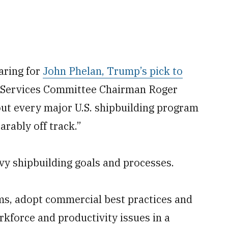
aring for
John Phelan, Trump’s pick to
Services Committee Chairman Roger
out every major U.S. shipbuilding program
arably off track.”
vy shipbuilding goals and processes.
ms, adopt commercial best practices and
rkforce and productivity issues in a