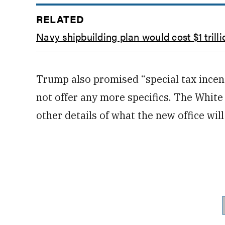
RELATED
Navy shipbuilding plan would cost $1 trilli
Trump also promised “special tax incent
not offer any more specifics. The Whit
other details of what the new office will