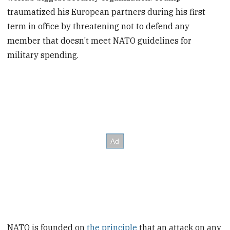
traumatized his European partners during his first
term in office by threatening not to defend any
member that doesn’t meet NATO guidelines for
military spending.
NATO is founded on
the principle
that an attack on any