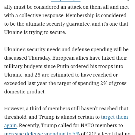
ally must be considered an attack on them all and met
with a collective response. Membership is considered
to be the ultimate security guarantee, and it’s one that
Ukraine is trying to secure.
Ukraine’s security needs and defense spending will be
discussed Thursday. European allies have hiked their
military budgets since Putin ordered his troops into
Ukraine, and 23 are estimated to have reached or
exceeded last year the target of spending 2% of gross
domestic product.
However, a third of members still haven’t reached that
threshold, and Trump is almost certain to
target them
again
. Recently, Trump called for NATO members to
increase defense spending to 5%
of GDP, a level that no