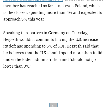
member has reached so far — not even Poland, which
is the closest, spending more than 4% and expected to
approach 5% this year.
Speaking to reporters in Germany on Tuesday,
Hegseth wouldn’t commit to having the U.S. increase
its defense spending to 5% of GDP. Hegseth said that
he believes that the U.S. should spend more than it did
under the Biden administration and “should not go
lower than 3%.”