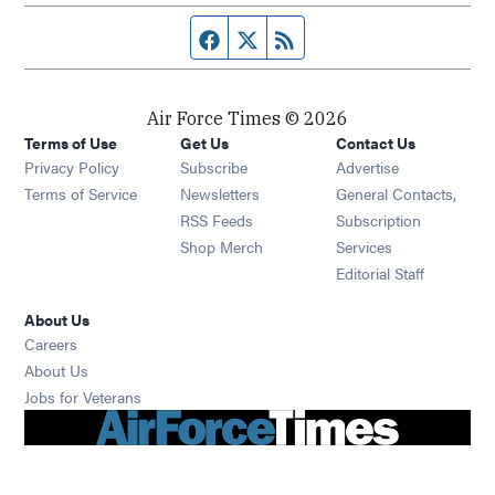
Facebook page
Twitter feed
RSS feed
Air Force Times © 2026
Terms of Use
Get Us
Contact Us
Opens in new window
Privacy Policy
Subscribe
Advertise
Opens in new window
Terms of Service
Newsletters
General Contacts,
Opens in new window
RSS Feeds
Subscription
Opens in new window
Shop Merch
Services
Editorial Staff
About Us
Opens in new window
Careers
About Us
Opens in new window
Jobs for Veterans