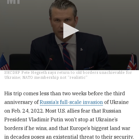
0
SECDEF Pete Hegseth says return to old borders unachievable for
seconds
Ukraine; NATO membership not “realistic”
of
2
minutes,
His trip comes less than two weeks before the third
46
anniversary of
Russia’s full-scale invasion
of Ukraine
seconds
on Feb. 24, 2022. Most U.S. allies fear that Russian
President Vladimir Putin won’t stop at Ukraine’s
borders if he wins, and that Europe’s biggest land war
in decades poses an existential threat to their security.