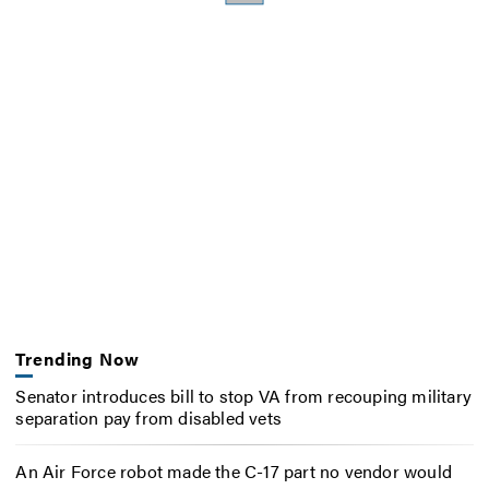
Trending Now
Senator introduces bill to stop VA from recouping military
separation pay from disabled vets
An Air Force robot made the C-17 part no vendor would