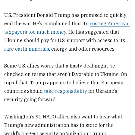
U.S. President Donald Trump has promised to quickly
end the war. He’s complained that it’s
costing American
taxpayers too much money
. He has suggested that
Ukraine should pay for U.S. support with access to its
rare earth minerals
, energy and other resources.
Some U.S. allies worry that a hasty deal might be
clinched on terms that aren’t favorable to Ukraine. On
top of that, Trump appears to believe that European
countries should
take responsibility
for Ukraine’s
security going forward.
Washington’s 31 NATO allies also want to hear what
Trump’s new administration has in store for the
world’s biggest security organization. Trump