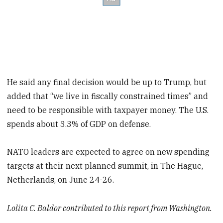
He said any final decision would be up to Trump, but
added that “we live in fiscally constrained times” and
need to be responsible with taxpayer money. The U.S.
spends about 3.3% of GDP on defense.
NATO leaders are expected to agree on new spending
targets at their next planned summit, in The Hague,
Netherlands, on June 24-26.
Lolita C. Baldor contributed to this report from Washington.