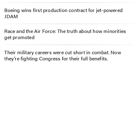
Boeing wins first production contract for jet-powered
JDAM
Race and the Air Force: The truth about how minorities
get promoted
Their military careers were cut short in combat. Now
they’re fighting Congress for their full benefits.