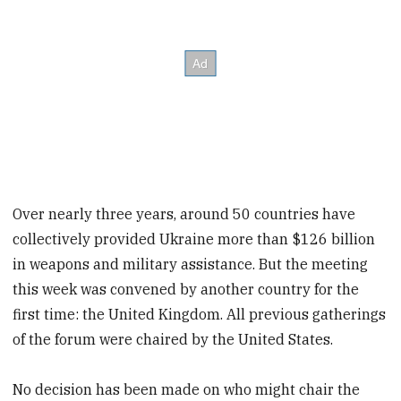
Over nearly three years, around 50 countries have
collectively provided Ukraine more than $126 billion
in weapons and military assistance. But the meeting
this week was convened by another country for the
first time: the United Kingdom. All previous gatherings
of the forum were chaired by the United States.
No decision has been made on who might chair the