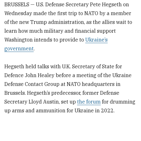
BRUSSELS — U.S. Defense Secretary Pete Hegseth on
Wednesday made the first trip to NATO by a member
of the new Trump administration, as the allies wait to
learn how much military and financial support
Washington intends to provide to
Ukraine’s
government
.
Hegseth held talks with U.K. Secretary of State for
Defence John Healey before a meeting of the Ukraine
Defense Contact Group at NATO headquarters in
Brussels. Hegseth’s predecessor, former Defense
Secretary Lloyd Austin, set up
the forum
for drumming
up arms and ammunition for Ukraine in 2022.