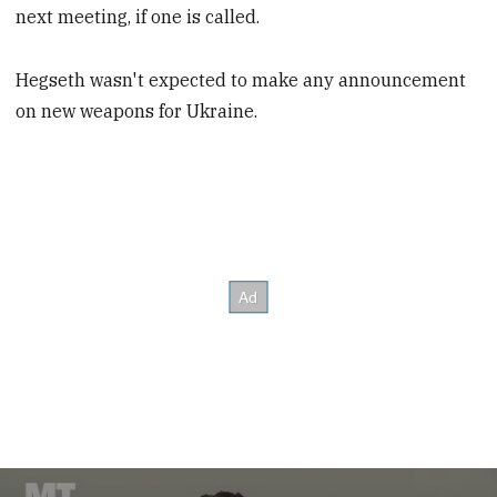
next meeting, if one is called.
Hegseth wasn't expected to make any announcement
on new weapons for Ukraine.