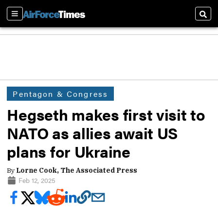
Sections
Sear
Pentagon & Congress
Hegseth makes first visit to
NATO as allies await US
plans for Ukraine
By
Lorne Cook, The Associated Press
Feb 12, 2025