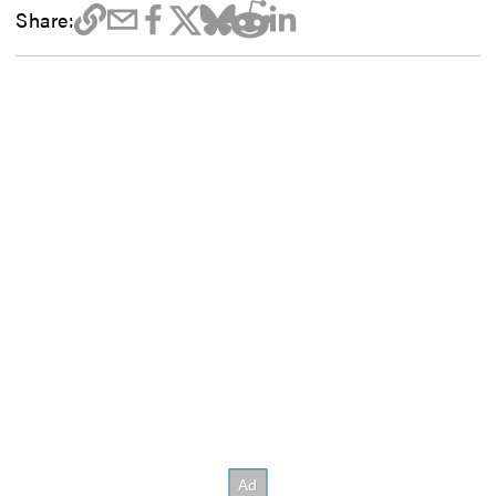
Share: