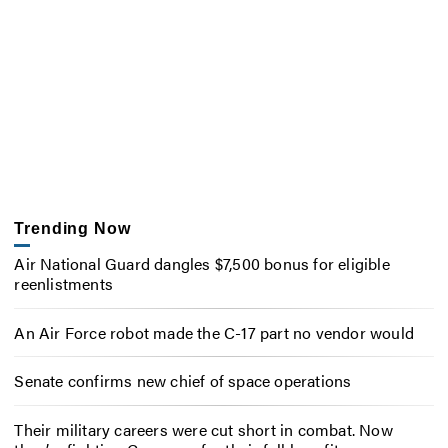
Trending Now
Air National Guard dangles $7,500 bonus for eligible
reenlistments
An Air Force robot made the C-17 part no vendor would
Senate confirms new chief of space operations
Their military careers were cut short in combat. Now