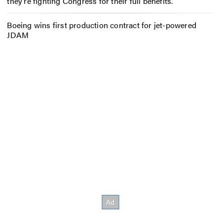
they’re fighting Congress for their full benefits.
Boeing wins first production contract for jet-powered
JDAM