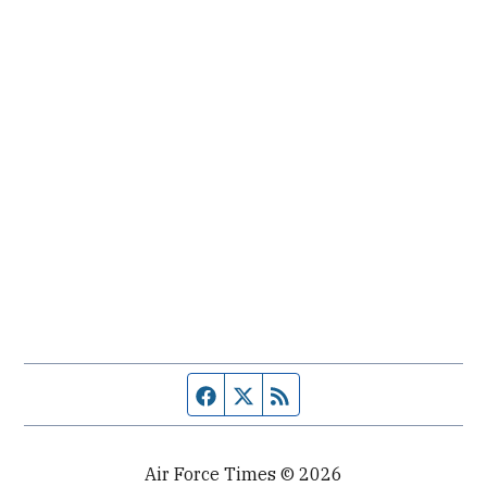
Facebook page
Twitter feed
RSS feed
Air Force Times © 2026