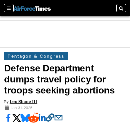
Sections
Sear
Pentagon & Congress
Defense Department
dumps travel policy for
troops seeking abortions
By
Leo Shane III
Jan 31, 2025