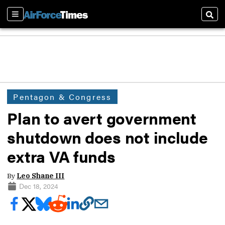
Sections
Sear
Pentagon & Congress
Plan to avert government
shutdown does not include
extra VA funds
By
Leo Shane III
Dec 18, 2024