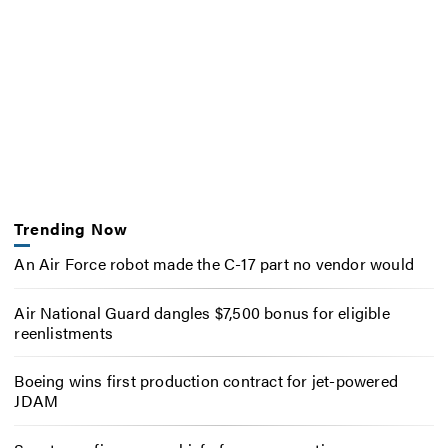
Trending Now
An Air Force robot made the C-17 part no vendor would
Air National Guard dangles $7,500 bonus for eligible
reenlistments
Boeing wins first production contract for jet-powered
JDAM