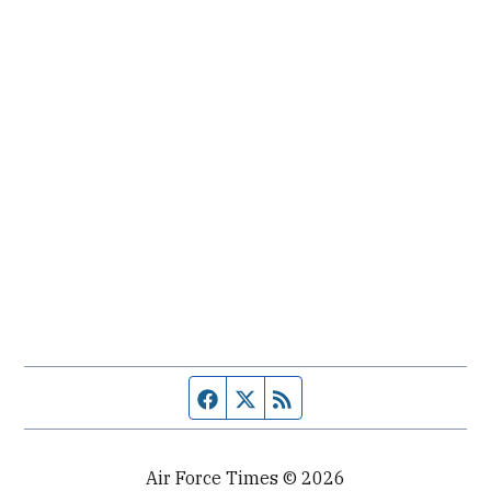
Facebook page
Twitter feed
RSS feed
Air Force Times © 2026