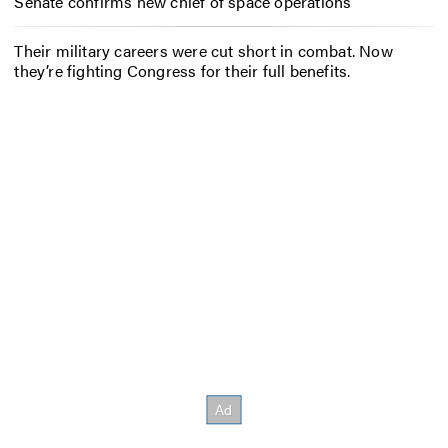
Senate confirms new chief of space operations
Their military careers were cut short in combat. Now
they’re fighting Congress for their full benefits.