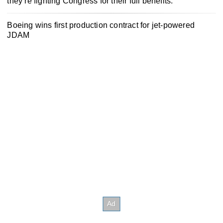
they’re fighting Congress for their full benefits.
Boeing wins first production contract for jet-powered
JDAM