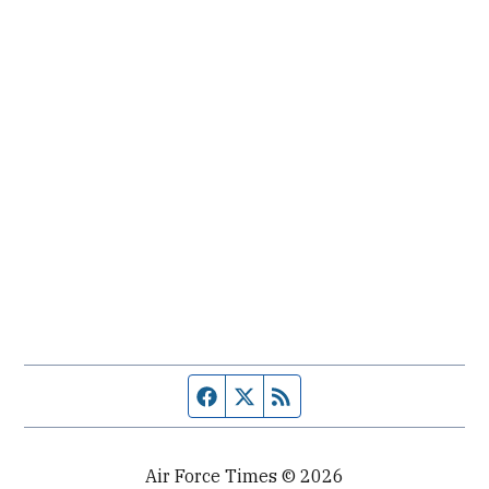
Facebook page
Twitter feed
RSS feed
Air Force Times © 2026