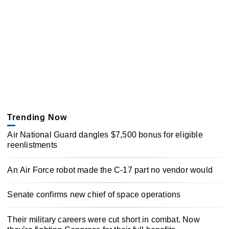
Trending Now
Air National Guard dangles $7,500 bonus for eligible
reenlistments
An Air Force robot made the C-17 part no vendor would
Senate confirms new chief of space operations
Their military careers were cut short in combat. Now