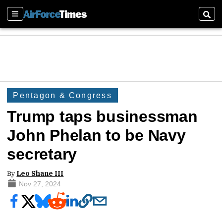
Sections
Sear
Pentagon & Congress
Trump taps businessman
John Phelan to be Navy
secretary
By
Leo Shane III
Nov 27, 2024