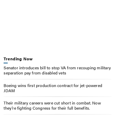
Trending Now
Senator introduces bill to stop VA from recouping military
separation pay from disabled vets
Boeing wins first production contract for jet-powered
JDAM
Their military careers were cut short in combat. Now
they’re fighting Congress for their full benefits.