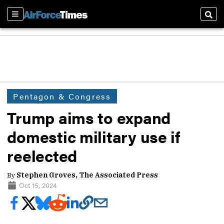
Sections
Sear
Pentagon & Congress
Trump aims to expand
domestic military use if
reelected
By
Stephen Groves, The Associated Press
Oct 15, 2024