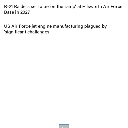
B-21 Raiders set to be ‘on the ramp’ at Ellsworth Air Force
Base in 2027
US Air Force jet engine manufacturing plagued by
‘significant challenges’