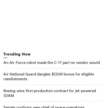
Trending Now
An Air Force robot made the C-17 part no vendor would
Air National Guard dangles $7,500 bonus for eligible
reenlistments
Boeing wins first production contract for jet-powered
JDAM
Senate confirms new chief of space operations