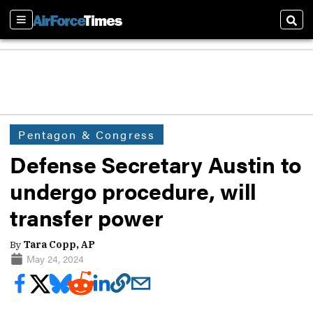
Sections
Sear
Pentagon & Congress
Defense Secretary Austin to
undergo procedure, will
transfer power
By
Tara Copp, AP
May 24, 2024