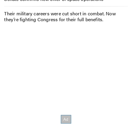
Their military careers were cut short in combat. Now
they’re fighting Congress for their full benefits.