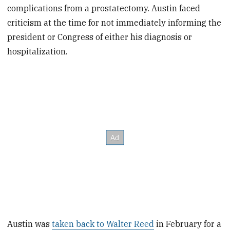
complications from a prostatectomy. Austin faced
criticism at the time for not immediately informing the
president or Congress of either his diagnosis or
hospitalization.
Austin was
taken back to Walter Reed
in February for a