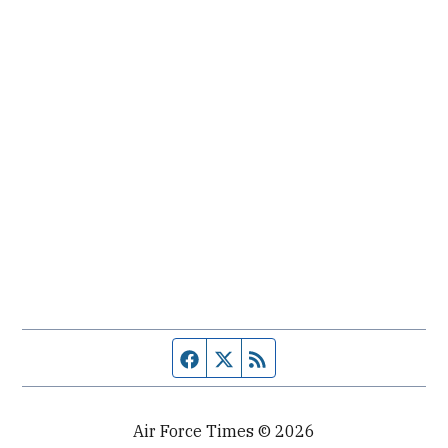
Facebook page
Twitter feed
RSS feed
Air Force Times © 2026