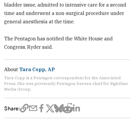
bladder issue, admitted to intensive care for a second
time and underwent a non-surgical procedure under
general anesthesia at the time.
The Pentagon has notified the White House and
Congress, Ryder said.
About
Tara Copp, AP
Tara Copp is a Pentagon correspondent for the Associated
Press. She was previously Pentagon bureau chief for Sightline
Media Group.
Share: