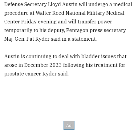
Defense Secretary Lloyd Austin will undergo a medical
procedure at Walter Reed National Military Medical
Center Friday evening and will transfer power
temporarily to his deputy, Pentagon press secretary
Maj. Gen. Pat Ryder said in a statement.
Austin is continuing to deal with bladder issues that
arose in December 2023 following his treatment for
prostate cancer, Ryder said.