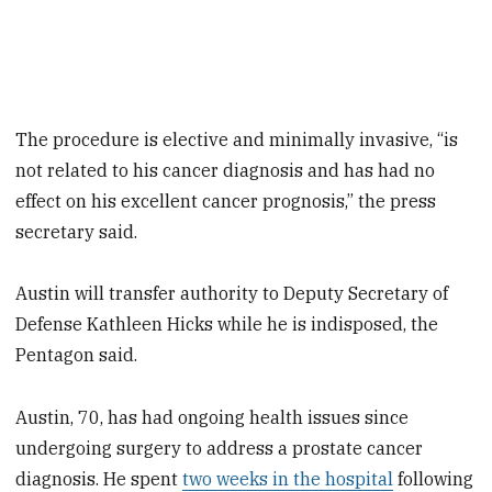
The procedure is elective and minimally invasive, “is
not related to his cancer diagnosis and has had no
effect on his excellent cancer prognosis,” the press
secretary said.
Austin will transfer authority to Deputy Secretary of
Defense Kathleen Hicks while he is indisposed, the
Pentagon said.
Austin, 70, has had ongoing health issues since
undergoing surgery to address a prostate cancer
diagnosis. He spent
two weeks in the hospital
following