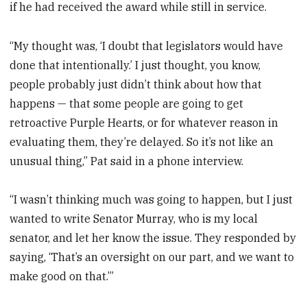
if he had received the award while still in service.
“My thought was, ‘I doubt that legislators would have
done that intentionally.’ I just thought, you know,
people probably just didn’t think about how that
happens — that some people are going to get
retroactive Purple Hearts, or for whatever reason in
evaluating them, they’re delayed. So it’s not like an
unusual thing,” Pat said in a phone interview.
“I wasn’t thinking much was going to happen, but I just
wanted to write Senator Murray, who is my local
senator, and let her know the issue. They responded by
saying, ‘That’s an oversight on our part, and we want to
make good on that.’”