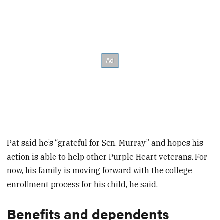
Pat said he’s “grateful for Sen. Murray” and hopes his
action is able to help other Purple Heart veterans. For
now, his family is moving forward with the college
enrollment process for his child, he said.
Benefits and dependents