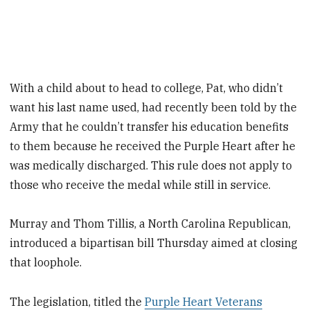
With a child about to head to college, Pat, who didn’t
want his last name used, had recently been told by the
Army that he couldn’t transfer his education benefits
to them because he received the Purple Heart after he
was medically discharged. This rule does not apply to
those who receive the medal while still in service.
Murray and Thom Tillis, a North Carolina Republican,
introduced a bipartisan bill Thursday aimed at closing
that loophole.
The legislation, titled the
Purple Heart Veterans