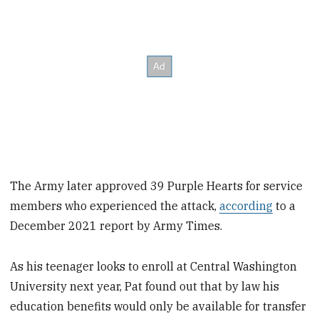
The Army later approved 39 Purple Hearts for service
members who experienced the attack,
according
to a
December 2021 report by Army Times.
As his teenager looks to enroll at Central Washington
University next year, Pat found out that by law his
education benefits would only be available for transfer