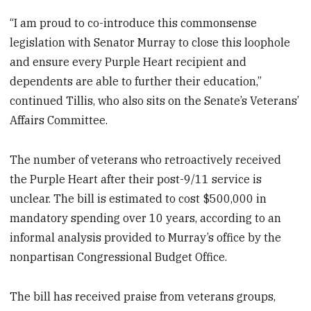
“I am proud to co-introduce this commonsense
legislation with Senator Murray to close this loophole
and ensure every Purple Heart recipient and
dependents are able to further their education,”
continued Tillis, who also sits on the Senate’s Veterans’
Affairs Committee.
The number of veterans who retroactively received
the Purple Heart after their post-9/11 service is
unclear. The bill is estimated to cost $500,000 in
mandatory spending over 10 years, according to an
informal analysis provided to Murray’s office by the
nonpartisan Congressional Budget Office.
The bill has received praise from veterans groups,