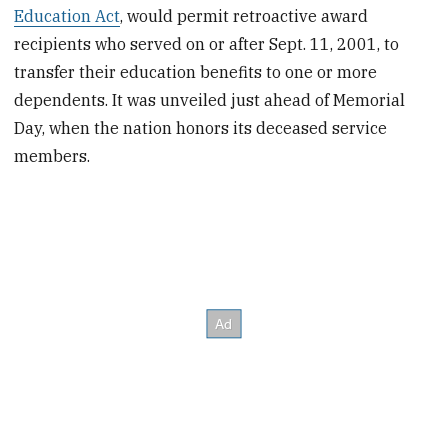
Education Act
, would permit retroactive award
recipients who served on or after Sept. 11, 2001, to
transfer their education benefits to one or more
dependents. It was unveiled just ahead of Memorial
Day, when the nation honors its deceased service
members.