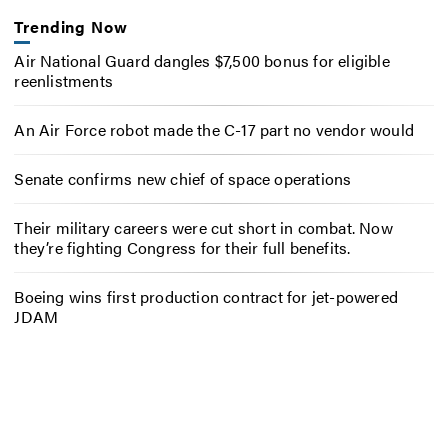
Trending Now
Air National Guard dangles $7,500 bonus for eligible
reenlistments
An Air Force robot made the C-17 part no vendor would
Senate confirms new chief of space operations
Their military careers were cut short in combat. Now
they’re fighting Congress for their full benefits.
Boeing wins first production contract for jet-powered
JDAM