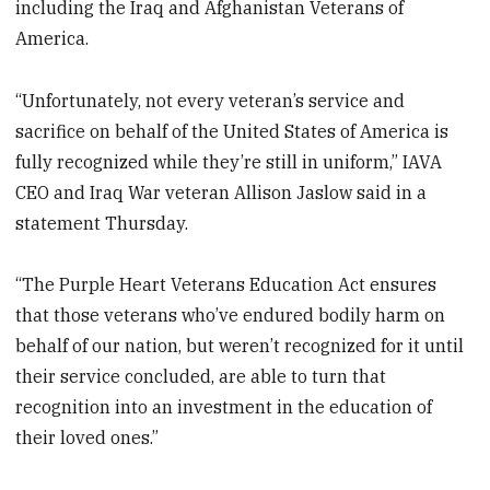
including the Iraq and Afghanistan Veterans of
America.
“Unfortunately, not every veteran’s service and
sacrifice on behalf of the United States of America is
fully recognized while they’re still in uniform,” IAVA
CEO and Iraq War veteran Allison Jaslow said in a
statement Thursday.
“The Purple Heart Veterans Education Act ensures
that those veterans who’ve endured bodily harm on
behalf of our nation, but weren’t recognized for it until
their service concluded, are able to turn that
recognition into an investment in the education of
their loved ones.”