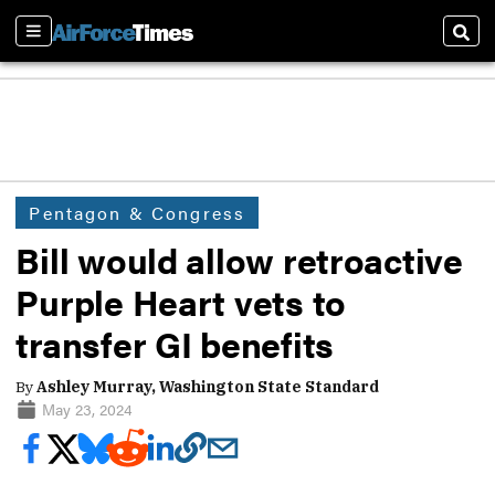
Sections
Sear
Pentagon & Congress
Bill would allow retroactive
Purple Heart vets to
transfer GI benefits
By
Ashley Murray, Washington State Standard
May 23, 2024