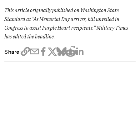
This article originally published on Washington State
Standard as “As Memorial Day arrives, bill unveiled in
Congress to assist Purple Heart recipients.” Military Times
has edited the headline.
Share: