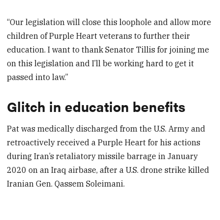
“Our legislation will close this loophole and allow more
children of Purple Heart veterans to further their
education. I want to thank Senator Tillis for joining me
on this legislation and I’ll be working hard to get it
passed into law.”
Glitch in education benefits
Pat was medically discharged from the U.S. Army and
retroactively received a Purple Heart for his actions
during Iran’s retaliatory missile barrage in January
2020 on an Iraq airbase, after a U.S. drone strike killed
Iranian Gen. Qassem Soleimani.