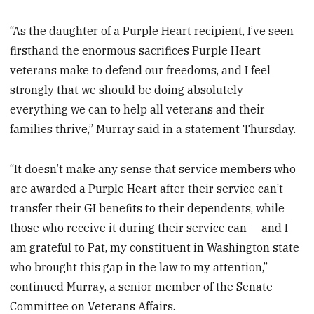
“As the daughter of a Purple Heart recipient, I’ve seen
firsthand the enormous sacrifices Purple Heart
veterans make to defend our freedoms, and I feel
strongly that we should be doing absolutely
everything we can to help all veterans and their
families thrive,” Murray said in a statement Thursday.
“It doesn’t make any sense that service members who
are awarded a Purple Heart after their service can’t
transfer their GI benefits to their dependents, while
those who receive it during their service can — and I
am grateful to Pat, my constituent in Washington state
who brought this gap in the law to my attention,”
continued Murray, a senior member of the Senate
Committee on Veterans Affairs.