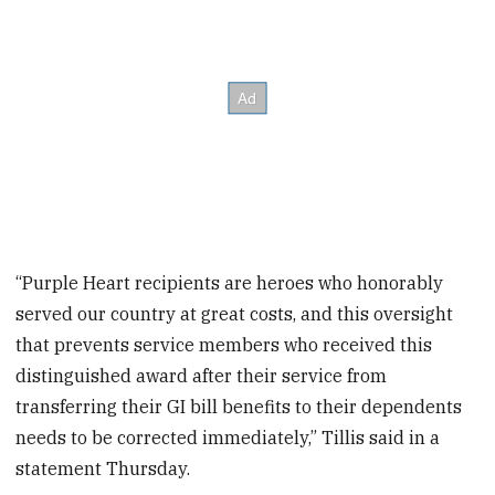
“Purple Heart recipients are heroes who honorably
served our country at great costs, and this oversight
that prevents service members who received this
distinguished award after their service from
transferring their GI bill benefits to their dependents
needs to be corrected immediately,” Tillis said in a
statement Thursday.