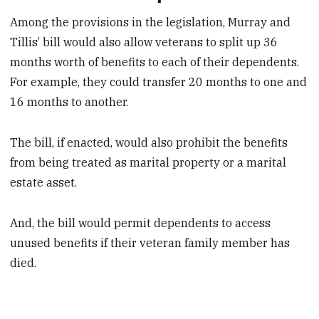
Among the provisions in the legislation, Murray and
Tillis’ bill would also allow veterans to split up 36
months worth of benefits to each of their dependents.
For example, they could transfer 20 months to one and
16 months to another.
The bill, if enacted, would also prohibit the benefits
from being treated as marital property or a marital
estate asset.
And, the bill would permit dependents to access
unused benefits if their veteran family member has
died.