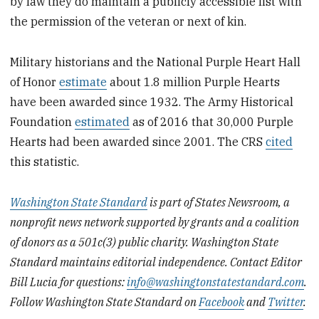
by law they do maintain a publicly accessible list with
the permission of the veteran or next of kin.
Military historians and the National Purple Heart Hall
of Honor
estimate
about 1.8 million Purple Hearts
have been awarded since 1932. The Army Historical
Foundation
estimated
as of 2016 that 30,000 Purple
Hearts had been awarded since 2001. The CRS
cited
this statistic.
Washington State Standard
is part of States Newsroom, a
nonprofit news network supported by grants and a coalition
of donors as a 501c(3) public charity. Washington State
Standard maintains editorial independence. Contact Editor
Bill Lucia for questions:
info@washingtonstatestandard.com
.
Follow Washington State Standard on
Facebook
and
Twitter
.