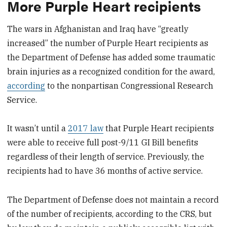
More Purple Heart recipients
The wars in Afghanistan and Iraq have “greatly
increased” the number of Purple Heart recipients as
the Department of Defense has added some traumatic
brain injuries as a recognized condition for the award,
according
to the nonpartisan Congressional Research
Service.
It wasn’t until a
2017 law
that Purple Heart recipients
were able to receive full post-9/11 GI Bill benefits
regardless of their length of service. Previously, the
recipients had to have 36 months of active service.
The Department of Defense does not maintain a record
of the number of recipients, according to the CRS, but