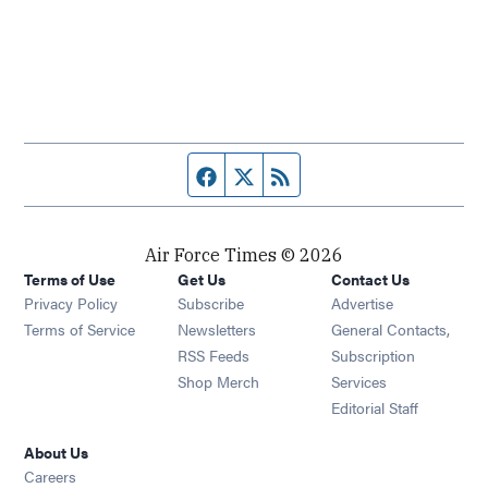
Facebook page
Twitter feed
RSS feed
Air Force Times © 2026
Terms of Use
Get Us
Contact Us
Opens in new window
Privacy Policy
Subscribe
Advertise
Opens in new window
Terms of Service
Newsletters
General Contacts,
Opens in new window
RSS Feeds
Subscription
Opens in new window
Shop Merch
Services
Editorial Staff
About Us
Opens in new window
Careers