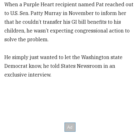
When a Purple Heart recipient named Pat reached out
to U.S. Sen. Patty Murray in November to inform her
that he couldn’t transfer his GI bill benefits to his
children, he wasn’t expecting congressional action to
solve the problem.
He simply just wanted to let the Washington state
Democrat know, he told States Newsroom in an
exclusive interview.