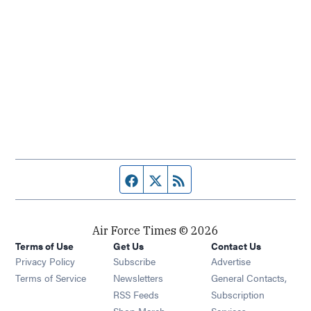
Facebook page
Twitter feed
RSS feed
Air Force Times © 2026
Terms of Use
Get Us
Contact Us
Opens in new window
Privacy Policy
Subscribe
Advertise
Opens in new window
Terms of Service
Newsletters
General Contacts,
Opens in new window
RSS Feeds
Subscription
Opens in new window
Shop Merch
Services