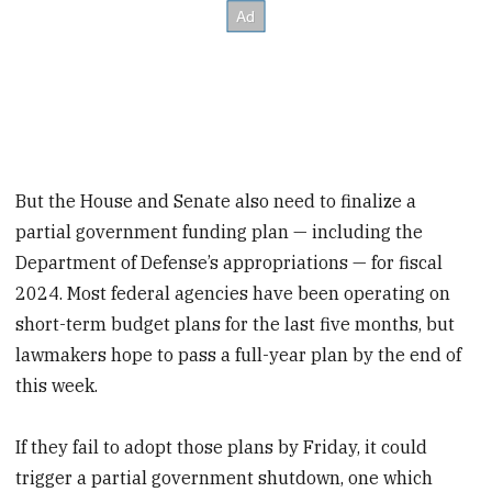
But the House and Senate also need to finalize a
partial government funding plan — including the
Department of Defense’s appropriations — for fiscal
2024. Most federal agencies have been operating on
short-term budget plans for the last five months, but
lawmakers hope to pass a full-year plan by the end of
this week.
If they fail to adopt those plans by Friday, it could
trigger a partial government shutdown, one which