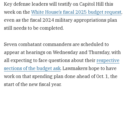
Key defense leaders will testify on Capitol Hill this
week on the
White House’s fiscal 2025 budget request
,
even as the fiscal 2024 military appropriations plan
still needs to be completed.
Seven combatant commanders are scheduled to
appear at hearings on Wednesday and Thursday, with
all expecting to face questions about their
respective
sections of the budget ask
. Lawmakers hope to have
work on that spending plan done ahead of Oct. 1, the
start of the new fiscal year.