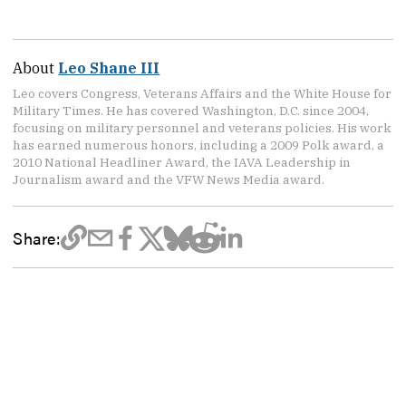
About
Leo Shane III
Leo covers Congress, Veterans Affairs and the White House for
Military Times. He has covered Washington, D.C. since 2004,
focusing on military personnel and veterans policies. His work
has earned numerous honors, including a 2009 Polk award, a
2010 National Headliner Award, the IAVA Leadership in
Journalism award and the VFW News Media award.
Share: