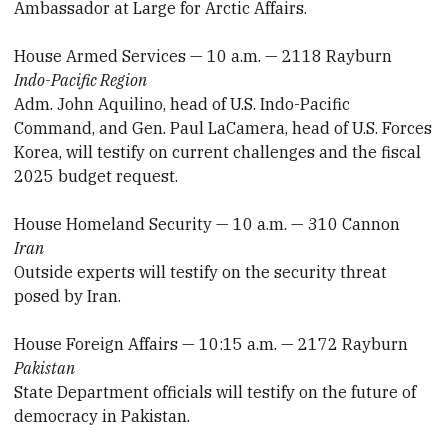
Ambassador at Large for Arctic Affairs.
House Armed Services — 10 a.m. — 2118 Rayburn
Indo-Pacific Region
Adm. John Aquilino, head of U.S. Indo-Pacific
Command, and Gen. Paul LaCamera, head of U.S. Forces
Korea, will testify on current challenges and the fiscal
2025 budget request.
House Homeland Security — 10 a.m. — 310 Cannon
Iran
Outside experts will testify on the security threat
posed by Iran.
House Foreign Affairs — 10:15 a.m. — 2172 Rayburn
Pakistan
State Department officials will testify on the future of
democracy in Pakistan.