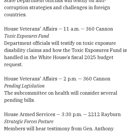
State Department officials will testify on anti-
corruption strategies and challenges in foreign
countries.
House Veterans' Affairs — 11 a.m. — 360 Cannon
Toxic Exposures Fund
Department officials will testify on toxic exposure
disability claims and how the Toxic Exposures Fund is
handled in the White House’s fiscal 2025 budget
request.
House Veterans' Affairs — 2 p.m. — 360 Cannon
Pending Legislation
The subcommittee on health will consider several
pending bills.
House Armed Services — 3:30 p.m. — 2212 Rayburn
Strategic Forces Posture
Members will hear testimony from Gen. Anthony