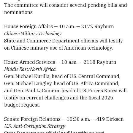
The committee will consider several pending bills and
nominations.
House Foreign Affairs — 10 a.m. — 2172 Rayburn
Chinese Military Technology
State and Commerce Department officials will testify
on Chinese military use of American technology.
House Armed Services — 10 a.m. — 2118 Rayburn
Middle East/North Africa
Gen. Michael Kurilla, head of U.S. Central Command,
Gen. Michael Langley, head of U.S. Africa Command,
and Gen. Paul LaCamera, head of U.S. Forces Korea will
testify on current challenges and the fiscal 2025
budget request.
Senate Foreign Relations — 10:30 a.m. — 419 Dirksen
U.S. Anti-Corruption Strategy