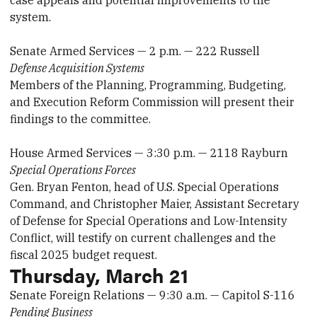
case appeals and potential improvements to the
system.
Senate Armed Services — 2 p.m. — 222 Russell
Defense Acquisition Systems
Members of the Planning, Programming, Budgeting,
and Execution Reform Commission will present their
findings to the committee.
House Armed Services — 3:30 p.m. — 2118 Rayburn
Special Operations Forces
Gen. Bryan Fenton, head of U.S. Special Operations
Command, and Christopher Maier, Assistant Secretary
of Defense for Special Operations and Low-Intensity
Conflict, will testify on current challenges and the
fiscal 2025 budget request.
Thursday, March 21
Senate Foreign Relations — 9:30 a.m. — Capitol S-116
Pending Business