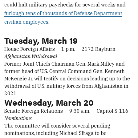
could halt military paychecks for several weeks and
furlough tens of thousands of Defense Department
civilian employees.
Tuesday, March 19
House Foreign Affairs — 1 p.m. — 2172 Rayburn
Afghanistan Withdrawal
Former Joint Chiefs Chairman Gen. Mark Milley and
former head of U.S. Central Command Gen. Kenneth
McKenzie Jr. will testify on decisions leading up to the
withdrawal of U.S. military forces from Afghanistan in
2021.
Wednesday, March 20
Senate Foreign Relations — 9:30 a.m. — Capitol S-116
Nominations
The committee will consider several pending
nominations, including Michael Sfraga to be