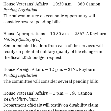
House Veterans' Affairs — 10:30 a.m. — 360 Cannon
Pending Legislation
The subcommittee on economic opportunity will
consider several pending bills.
House Appropriations — 10:30 a.m. — 2362-A Rayburn
Military Quality of Life
Senior enlisted leaders from each of the services will
testify on potential military quality of life changes in
the fiscal 2025 budget request.
House Foreign Affairs — 12 p.m. — 2172 Rayburn
Pending Legislation
The committee will consider several pending bills.
House Veterans' Affairs — 1 p.m. — 360 Cannon
VA Disability Claims
Department officials will testify on disability claim