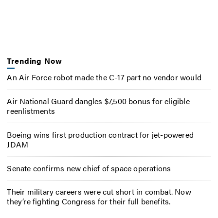
Trending Now
An Air Force robot made the C-17 part no vendor would
Air National Guard dangles $7,500 bonus for eligible
reenlistments
Boeing wins first production contract for jet-powered
JDAM
Senate confirms new chief of space operations
Their military careers were cut short in combat. Now
they’re fighting Congress for their full benefits.