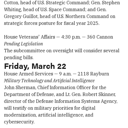
Cotton, head of U.S. Strategic Command; Gen. Stephen
Whiting, head of U.S. Space Command; and Gen.
Gregory Guillot, head of U.S. Northern Command on
strategic forces posture for fiscal year 2025.
House Veterans' Affairs — 4:30 p.m. — 360 Cannon
Pending Legislation
The subcommittee on oversight will consider several
pending bills.
Friday, March 22
House Armed Services — 9 a.m. — 2118 Rayburn
Military Technology and Artificial Intelligence
John Sherman, Chief Information Officer for the
Department of Defense, and Lt. Gen. Robert Skinner,
director of the Defense Information Systems Agency,
will testify on military priorities for digital
modernization, artificial intelligence, and
cybersecurity.