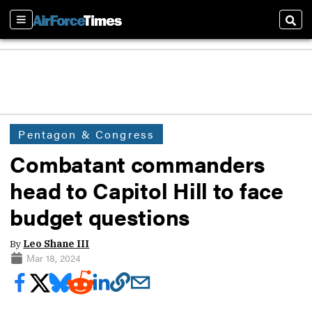
Sections
Sear
Pentagon & Congress
Combatant commanders
head to Capitol Hill to face
budget questions
By
Leo Shane III
Mar 18, 2024