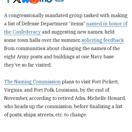
A congressionally mandated group tasked with making
a list of Defense Department “items”
named in honor of
the Confederacy
and suggesting new names, held
some town halls over the summer,
soliciting feedback
from communities about changing the names of the
eight Army posts and buildings at one Navy base
they’ve so far visited.
The Naming Commission
plans to visit Fort Pickett,
Virginia, and Fort Polk, Louisiana, by the end of
November, according to retired Adm. Michelle Howard,
who heads up the commission, before finalizing a list
of posts, ships, streets, etc. to change.