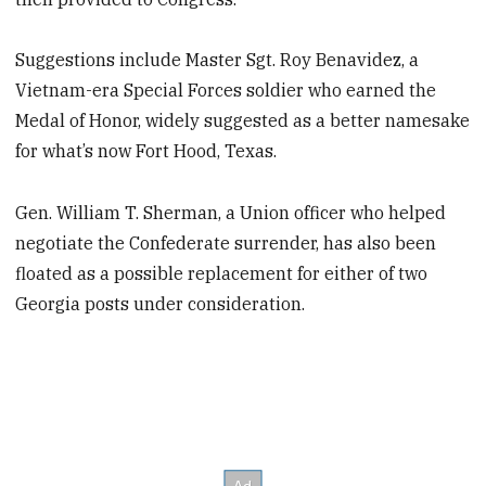
Suggestions include Master Sgt. Roy Benavidez, a
Vietnam-era Special Forces soldier who earned the
Medal of Honor, widely suggested as a better namesake
for what’s now Fort Hood, Texas.
Gen. William T. Sherman, a Union officer who helped
negotiate the Confederate surrender, has also been
floated as a possible replacement for either of two
Georgia posts under consideration.