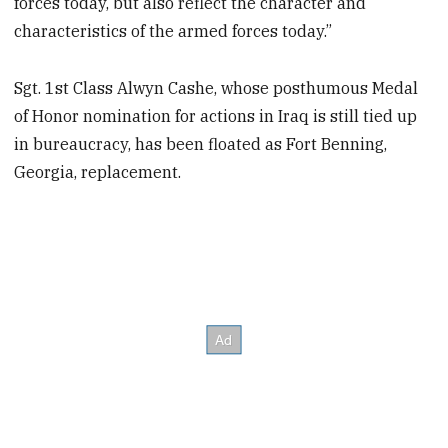
forces today, but also reflect the character and
characteristics of the armed forces today.”
Sgt. 1st Class Alwyn Cashe, whose posthumous Medal
of Honor nomination for actions in Iraq is still tied up
in bureaucracy, has been floated as Fort Benning,
Georgia, replacement.