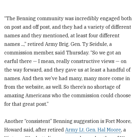
“The Benning community was incredibly engaged both
on post and off post, and they had a variety of different
names and they mentioned, at least four different
names ...,” retired Army Brig. Gen. Ty Seidule, a
commission member, said Thursday. “So we got an
earful there — I mean, really constructive views — on
the way forward, and they gave us at least a handful of
names. And then we’ve had many, many more come in
from the website, as well. So there’s no shortage of
amazing Americans who the commission could choose
for that great post.”
Another “consistent” Benning suggestion is Fort Moore,
Howard said, after retired
Army Lt. Gen. Hal Moore
, a