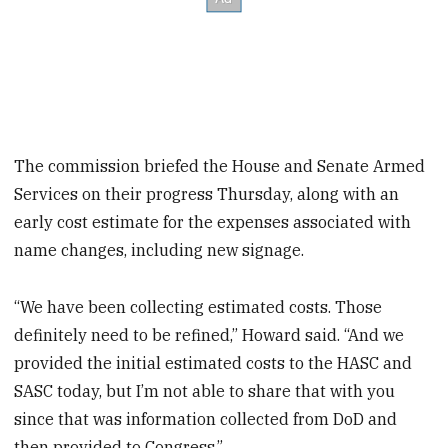
The commission briefed the House and Senate Armed
Services on their progress Thursday, along with an
early cost estimate for the expenses associated with
name changes, including new signage.
“We have been collecting estimated costs. Those
definitely need to be refined,” Howard said. “And we
provided the initial estimated costs to the HASC and
SASC today, but I’m not able to share that with you
since that was information collected from DoD and
then provided to Congress.”