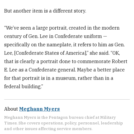
But another item is a different story.
“We’ve seen a large portrait, created in the modern
century of Gen. Lee in Confederate uniform —
specifically on the nameplate, it refers to him as Gen.
Lee, [Confederate States of America],” she said. “OK,
that is clearly a portrait done to commemorate Robert
E. Lee as a Confederate general. Maybe a better place
for that portrait is in a museum, rather than in a
federal building.”
About
Meghann Myers
Meghann Myers is the Pentagon bureau chief at Military
Times. She covers operations, policy, personnel, leadership
and other issues affecting service members.