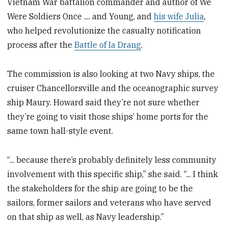
Vietnam War battalion commander and author of We
Were Soldiers Once .... and Young, and
his wife Julia
,
who helped revolutionize the casualty notification
process after the
Battle of Ia Drang
.
The commission is also looking at two Navy ships, the
cruiser Chancellorsville and the oceanographic survey
ship Maury. Howard said they’re not sure whether
they’re going to visit those ships’ home ports for the
same town hall-style event.
“... because there’s probably definitely less community
involvement with this specific ship,” she said. “... I think
the stakeholders for the ship are going to be the
sailors, former sailors and veterans who have served
on that ship as well, as Navy leadership.”