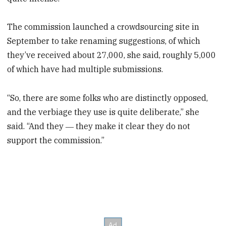
The commission launched a crowdsourcing site in
September to take renaming suggestions, of which
they’ve received about 27,000, she said, roughly 5,000
of which have had multiple submissions.
“So, there are some folks who are distinctly opposed,
and the verbiage they use is quite deliberate,” she
said. “And they ― they make it clear they do not
support the commission.”