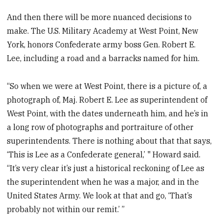
And then there will be more nuanced decisions to
make. The U.S. Military Academy at West Point, New
York, honors Confederate army boss Gen. Robert E.
Lee, including a road and a barracks named for him.
“So when we were at West Point, there is a picture of, a
photograph of, Maj. Robert E. Lee as superintendent of
West Point, with the dates underneath him, and he’s in
a long row of photographs and portraiture of other
superintendents. There is nothing about that that says,
‘This is Lee as a Confederate general,’ " Howard said.
“It’s very clear it’s just a historical reckoning of Lee as
the superintendent when he was a major, and in the
United States Army. We look at that and go, ‘That’s
probably not within our remit.’ ”