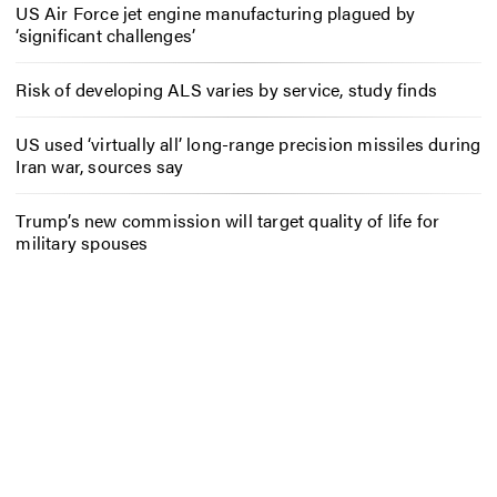
US Air Force jet engine manufacturing plagued by
‘significant challenges’
Risk of developing ALS varies by service, study finds
US used ‘virtually all’ long-range precision missiles during
Iran war, sources say
Trump’s new commission will target quality of life for
military spouses