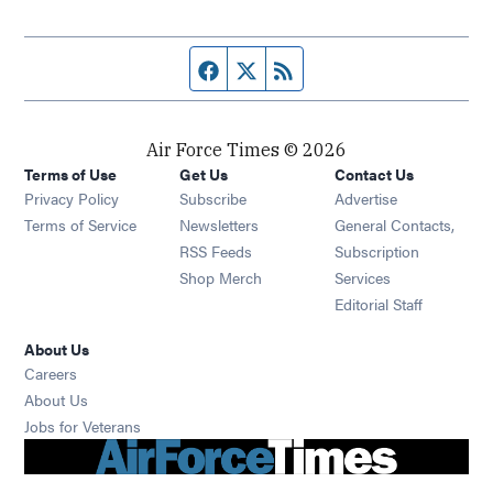
Facebook page
Twitter feed
RSS feed
Air Force Times © 2026
Terms of Use
Get Us
Contact Us
Opens in new window
Privacy Policy
Subscribe
Advertise
Opens in new window
Terms of Service
Newsletters
General Contacts,
Opens in new window
RSS Feeds
Subscription
Opens in new window
Shop Merch
Services
Editorial Staff
About Us
Opens in new window
Careers
About Us
Opens in new window
Jobs for Veterans