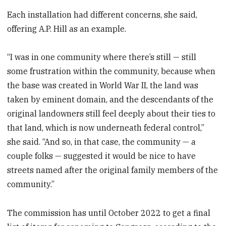
Each installation had different concerns, she said,
offering A.P. Hill as an example.
“I was in one community where there’s still — still
some frustration within the community, because when
the base was created in World War II, the land was
taken by eminent domain, and the descendants of the
original landowners still feel deeply about their ties to
that land, which is now underneath federal control,”
she said. “And so, in that case, the community — a
couple folks — suggested it would be nice to have
streets named after the original family members of the
community.”
The commission has until October 2022 to get a final