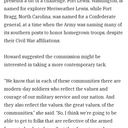
presents a bit of a challenge. Fort Lewis, Washington, is
named for explorer Meriweather Lewis, while Fort
Bragg, North Carolina, was named for a Confederate
general, at a time when the Army was naming many of
its southern posts to honor homegrown troops, despite
their Civil War affiliations.
Howard suggested the commission might be
interested in taking a more contemporary tack.
“We know that in each of these communities there are
modern-day soldiers who reflect the values and
courage of our military service and our nation. And
they also reflect the values, the great values, of the
communities,” she said. “So, I think we’re going to be
able to get to folks that are reflective of the armed