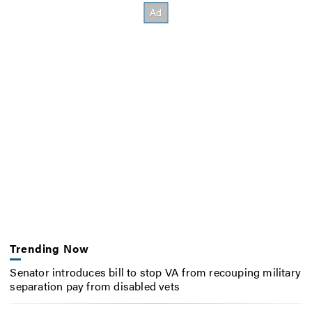
Trending Now
Senator introduces bill to stop VA from recouping military
separation pay from disabled vets