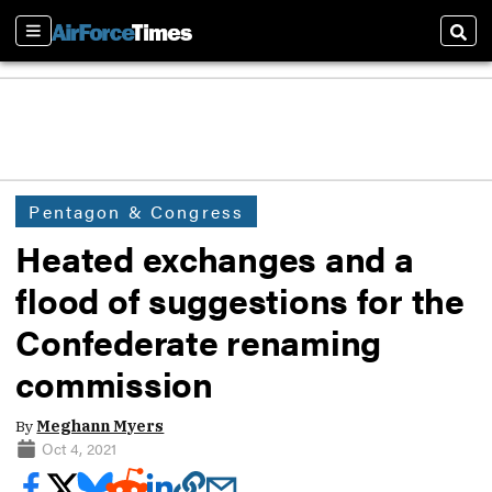
Sections
Sear
Pentagon & Congress
Heated exchanges and a
flood of suggestions for the
Confederate renaming
commission
By
Meghann Myers
Oct 4, 2021