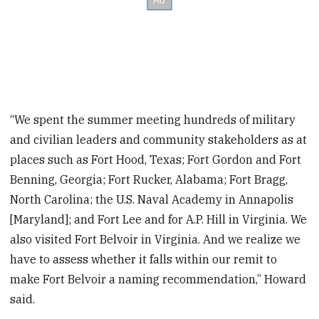
“We spent the summer meeting hundreds of military
and civilian leaders and community stakeholders as at
places such as Fort Hood, Texas; Fort Gordon and Fort
Benning, Georgia; Fort Rucker, Alabama; Fort Bragg,
North Carolina; the U.S. Naval Academy in Annapolis
[Maryland]; and Fort Lee and for A.P. Hill in Virginia. We
also visited Fort Belvoir in Virginia. And we realize we
have to assess whether it falls within our remit to
make Fort Belvoir a naming recommendation,” Howard
said.