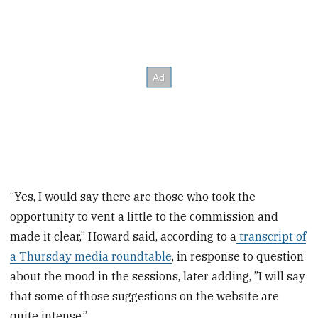
“Yes, I would say there are those who took the
opportunity to vent a little to the commission and
made it clear,” Howard said, according to a
transcript of
a Thursday media roundtable
, in response to question
about the mood in the sessions, later adding, ”I will say
that some of those suggestions on the website are
quite intense.”