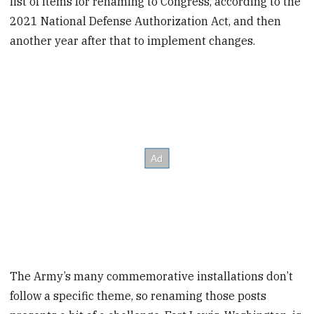
list of items for renaming to Congress, according to the
2021 National Defense Authorization Act, and then
another year after that to implement changes.
The Army’s many commemorative installations don’t
follow a specific theme, so renaming those posts